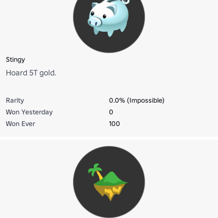
Stingy
Hoard 5T gold.
Rarity
0.0% (Impossible)
Won Yesterday
0
Won Ever
100