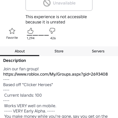
Unavailable
This experience is not accessible
because it is unrated
Favorite
1,294
426
About
Store
Servers
Description
https://www.roblox.com/My/Groups.aspx?gid=2693408
----

Based off "Clicker Heroes"

----

 Current Islands: 100 

----

 Works VERY well on mobile.

 ----- VERY Early Alpha. -----

 You make money while you're gone, say you get on the 