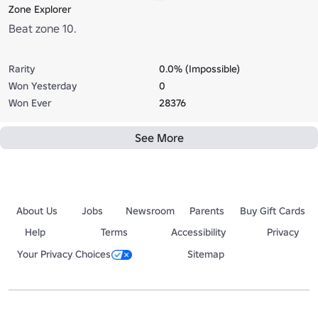
Zone Explorer
Beat zone 10.
Rarity
0.0% (Impossible)
Won Yesterday
0
Won Ever
28376
See More
About Us
Jobs
Newsroom
Parents
Buy Gift Cards
Help
Terms
Accessibility
Privacy
Your Privacy Choices
Sitemap