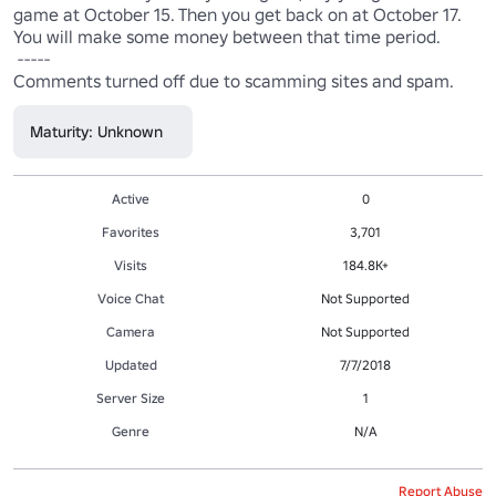
game at October 15. Then you get back on at October 17. 
You will make some money between that time period.

 -----

Comments turned off due to scamming sites and spam.
Maturity: Unknown
Active
0
Favorites
3,701
Visits
184.8K+
Voice Chat
Not Supported
Camera
Not Supported
Updated
7/7/2018
Server Size
1
Genre
N/A
Report Abuse