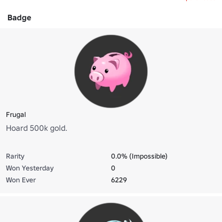
Badge
Frugal
Hoard 500k gold.
Rarity
0.0% (Impossible)
Won Yesterday
0
Won Ever
6229