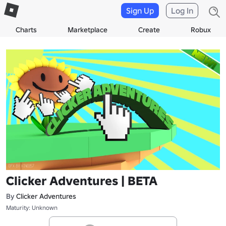
Sign Up
Log In
Charts
Marketplace
Create
Robux
Clicker Adventures | BETA
By
Clicker Adventures
Maturity: Unknown