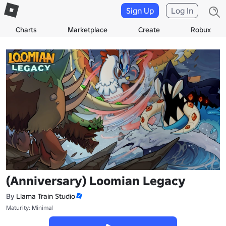
Sign Up
Log In
Charts
Marketplace
Create
Robux
(Anniversary) Loomian Legacy
By
Llama Train Studio
Maturity: Minimal