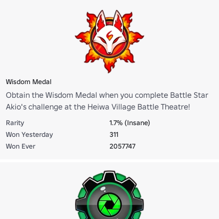
Wisdom Medal
Obtain the Wisdom Medal when you complete Battle Star
Akio's challenge at the Heiwa Village Battle Theatre!
Rarity
1.7% (Insane)
Won Yesterday
311
Won Ever
2057747