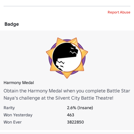
Report Abuse
Badge
Harmony Medal
Obtain the Harmony Medal when you complete Battle Star
Naya's challenge at the Silvent City Battle Theatre!
Rarity
2.6% (Insane)
Won Yesterday
463
Won Ever
3822850