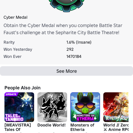
Cyber Medal
Obtain the Cyber Medal when you complete Battle Star
Faust's challenge at the Sepharite City Battle Theatre!
Rarity
1.6% (Insane)
Won Yesterday
292
Won Ever
1470184
See More
People Also Join
[WEAVISTRA]
Doodle World!
Monsters of
World // Zero
Tales Of
Etheria
⚔️ Anime RPG