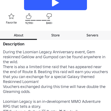
Favorite
929K+
84K+
About
Store
Servers
Description
During the Loomian Legacy Anniversary event, Gem 
reskinned Geklow and Gumpod can be found anywhere in 
the wild.

There is also a limited time raid that has appeared near 
the end of Route 8. Beating this raid will earn you vouchers 
that you can exchange for a special Galaxy themed 
Reskinned Loomian!

Vouchers exchanged during this time will have double the 
Gleaming odds. 

Loomian Legacy is an in-development MMO Adventure 
RPG that tells a story. 
