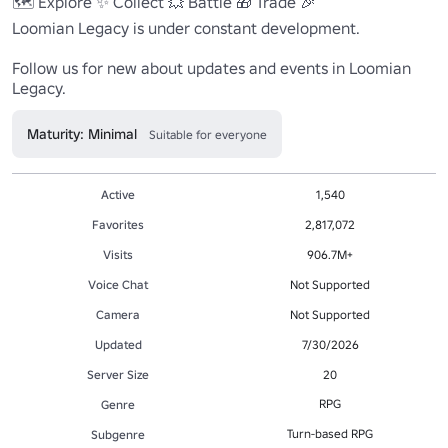
🗺️ Explore ✨ Collect 💥 Battle 🎁 Trade 🎉 

Loomian Legacy is under constant development.

Follow us for new about updates and events in Loomian 
Legacy.
Maturity: Minimal
Suitable for everyone
Active
1,540
Favorites
2,817,072
Visits
906.7M+
Voice Chat
Not Supported
Camera
Not Supported
Updated
7/30/2026
Server Size
20
RPG
Genre
Turn-based RPG
Subgenre