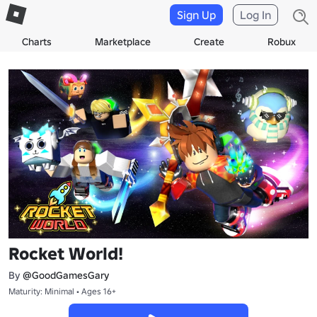
Sign Up
Log In
Charts
Marketplace
Create
Robux
Rocket World!
By
@GoodGamesGary
Maturity: Minimal • Ages 16+