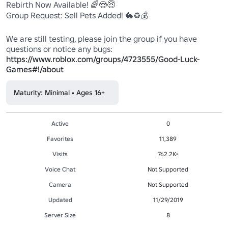
Rebirth Now Available! 🌈😍😇

Group Request: Sell Pets Added! 🐇♻️💰

We are still testing, please join the group if you have 
https://www.roblox.com/groups/4723555/Good-Luck-
Games#!/about
Maturity: Minimal • Ages 16+
Active
0
Favorites
11,389
Visits
762.2K+
Voice Chat
Not Supported
Camera
Not Supported
Updated
11/29/2019
Server Size
8