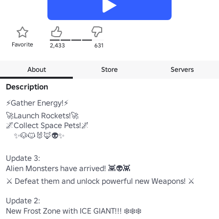
Favorite
2,433
631
About
Store
Servers
Description
⚡Gather Energy!⚡

🚀Launch Rockets!🚀

🌌Collect Space Pets!🌌

    ✨🐶🐱🐰🦊👽✨

Update 3:

Alien Monsters have arrived! 👾👽👾

⚔️ Defeat them and unlock powerful new Weapons! ⚔️

Update 2:

New Frost Zone with ICE GIANT!!! ❄️❄️❄️ 
