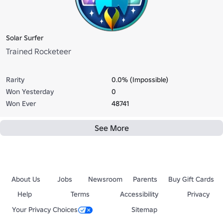
Solar Surfer
Trained Rocketeer
Rarity
0.0% (Impossible)
Won Yesterday
0
Won Ever
48741
See More
About Us
Jobs
Newsroom
Parents
Buy Gift Cards
Help
Terms
Accessibility
Privacy
Your Privacy Choices
Sitemap