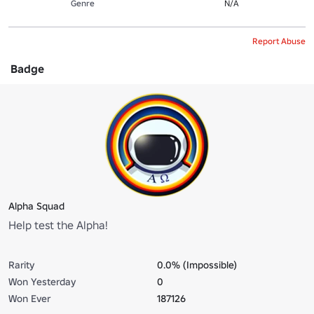
Genre
N/A
Report Abuse
Badge
Alpha Squad
Help test the Alpha!
Rarity
0.0% (Impossible)
Won Yesterday
0
Won Ever
187126