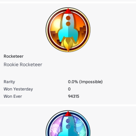
Rocketeer
Rookie Rocketeer
Rarity
0.0% (Impossible)
Won Yesterday
0
Won Ever
94315