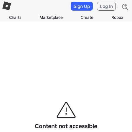
Sign Up
Log In
Charts
Marketplace
Create
Robux
Content not accessible