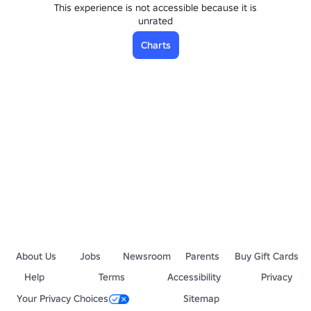
This experience is not accessible because it is
unrated
Charts
About Us
Jobs
Newsroom
Parents
Buy Gift Cards
Help
Terms
Accessibility
Privacy
Your Privacy Choices
Sitemap