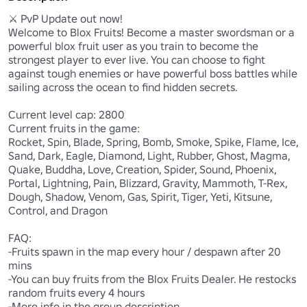
⚔️ PvP Update out now! 

Welcome to Blox Fruits! Become a master swordsman or a 
powerful blox fruit user as you train to become the 
strongest player to ever live. You can choose to fight 
against tough enemies or have powerful boss battles while 
sailing across the ocean to find hidden secrets. 

Current level cap: 2800

Current fruits in the game:

Rocket, Spin, Blade, Spring, Bomb, Smoke, Spike, Flame, Ice, 
Sand, Dark, Eagle, Diamond, Light, Rubber, Ghost, Magma, 
Quake, Buddha, Love, Creation, Spider, Sound, Phoenix, 
Portal, Lightning, Pain, Blizzard, Gravity, Mammoth, T-Rex, 
Dough, Shadow, Venom, Gas, Spirit, Tiger, Yeti, Kitsune, 
Control, and Dragon

FAQ:

-Fruits spawn in the map every hour / despawn after 20 
mins

-You can buy fruits from the Blox Fruits Dealer. He restocks 
random fruits every 4 hours

-More info in the group description
