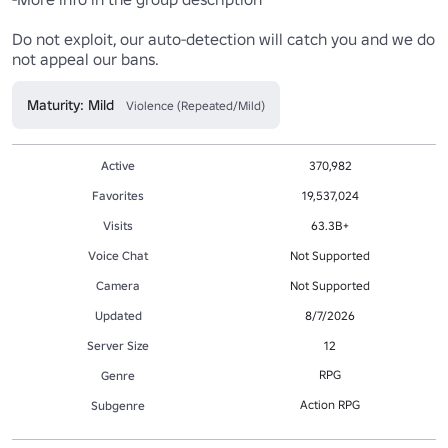
Do not exploit, our auto-detection will catch you and we do 
not appeal our bans.
Maturity: Mild
Violence (Repeated/Mild)
Active
370,982
Favorites
19,537,024
Visits
63.3B+
Voice Chat
Not Supported
Camera
Not Supported
Updated
8/7/2026
Server Size
12
RPG
Genre
Action RPG
Subgenre