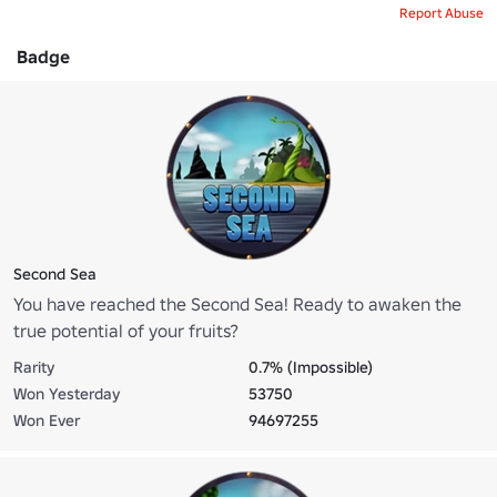
Report Abuse
Badge
Second Sea
You have reached the Second Sea! Ready to awaken the
true potential of your fruits?
Rarity
0.7% (Impossible)
Won Yesterday
53750
Won Ever
94697255