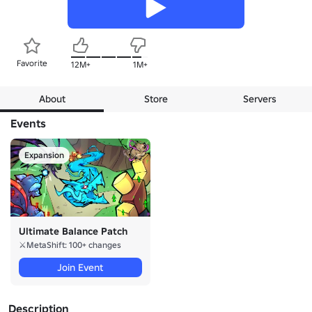
Favorite
12M+
1M+
About
Store
Servers
Events
Expansion
Ultimate Balance Patch
⚔️MetaShift: 100+ changes
Join Event
Description