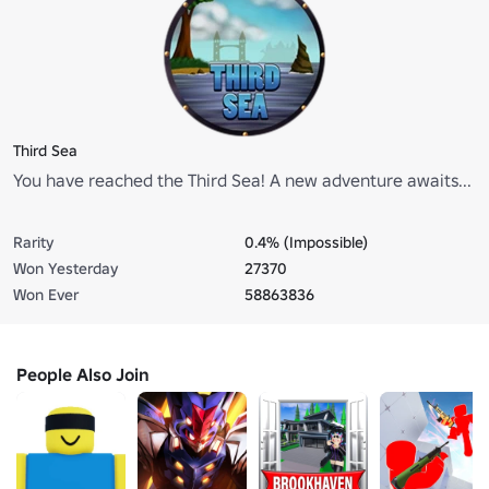
Third Sea
You have reached the Third Sea! A new adventure awaits...
Rarity
0.4% (Impossible)
Won Yesterday
27370
Won Ever
58863836
People Also Join