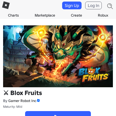
Sign Up
Log In
Charts
Marketplace
Create
Robux
⚔️ Blox Fruits
By
Gamer Robot Inc
Maturity: Mild