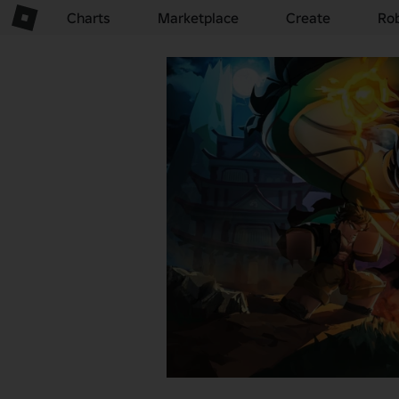
Charts
Marketplace
Create
Ro