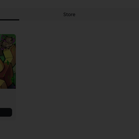
Store