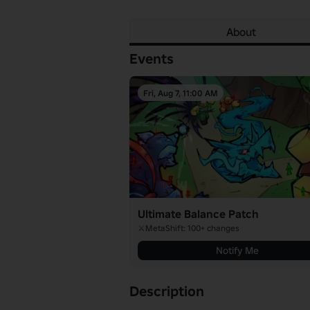
About
Events
Fri, Aug 7, 11:00 AM
Ultimate Balance Patch
⚔️MetaShift: 100+ changes
Notify Me
Description