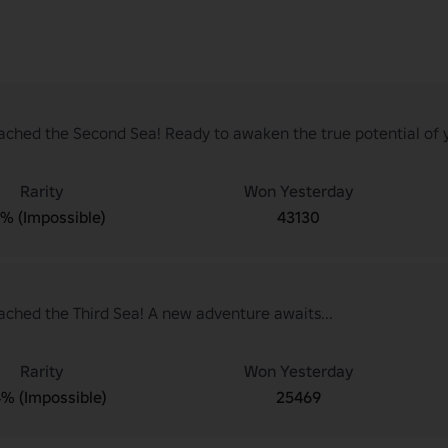
ached the Second Sea! Ready to awaken the true potential of y
Rarity
Won Yesterday
7% (Impossible)
43130
ached the Third Sea! A new adventure awaits...
Rarity
Won Yesterday
4% (Impossible)
25469