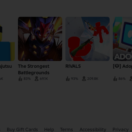
ujutsu
The Strongest
RIVALS
[🐶] Ado
Battlegrounds
6K
83%
69.1K
93%
209.8K
86%
s
Buy Gift Cards
Help
Terms
Accessibility
Privacy