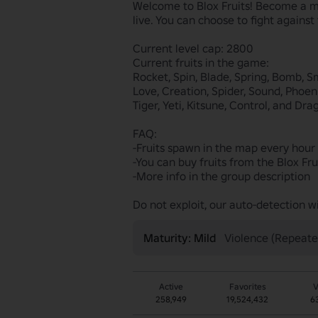
Welcome to Blox Fruits! Become a ma
live. You can choose to fight against
Current level cap: 2800

Current fruits in the game:

Rocket, Spin, Blade, Spring, Bomb, S
Love, Creation, Spider, Sound, Phoeni
Tiger, Yeti, Kitsune, Control, and Drag
FAQ:

-Fruits spawn in the map every hour
-You can buy fruits from the Blox Fru
-More info in the group description

Do not exploit, our auto-detection w
Maturity: Mild
Violence (Repeate
Active
Favorites
V
258,949
19,524,432
6