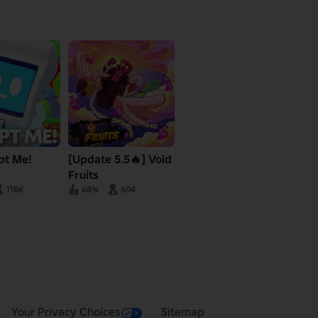
pt Me!
[Update 5.5🔥] Void
Fruits
118K
68%
604
Your Privacy Choices
Sitemap