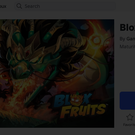
bux
Blo
By
Gam
Maturit
Favorit