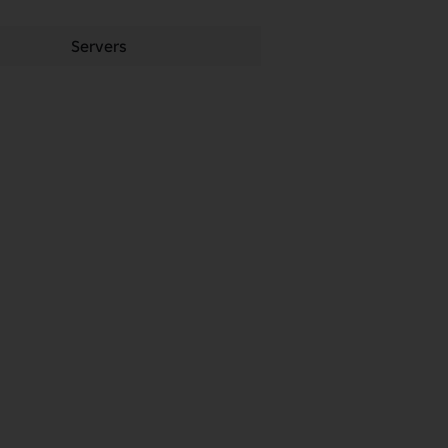
Servers