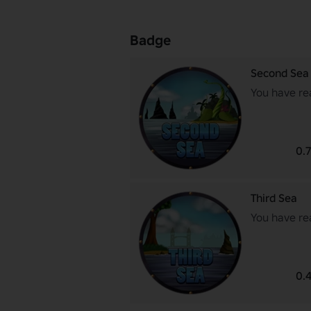
Badge
Second Sea
You have re
0.
Third Sea
You have re
0.