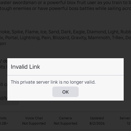
ster swordsman or a powerful blox fruit user as you train to b
 tough enemies or have powerful boss battles while sailing acros
moke, Spike, Flame, Ice, Sand, Dark, Eagle, Diamond, Light, Ru
x, Portal, Lightning, Pain, Blizzard, Gravity, Mammoth, T-Rex, D
on

 / despawn after 20 mins

Invalid Link
its Dealer. He restocks random fruits every 4 hours

This private server link is no longer valid.
ill catch you and we do not appeal our bans.
OK
d/Mild)
isits
Voice Chat
Camera
Updated
Server
3.2B+
Not Supported
Not Supported
8/2/2026
12