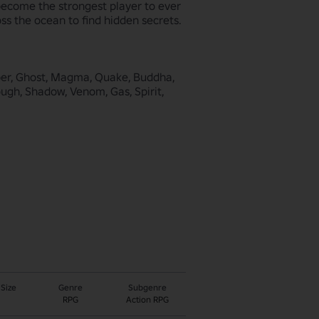
ecome the strongest player to ever 
s the ocean to find hidden secrets. 

bber, Ghost, Magma, Quake, Buddha, 
ough, Shadow, Venom, Gas, Spirit, 
 Size
Genre
Subgenre
RPG
Action RPG