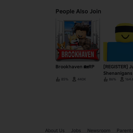
People Also Join
Brookhaven 🏡RP
[REGISTER] J
Shenanigans
85%
440K
86%
164.
About Us
Jobs
Newsroom
Parent