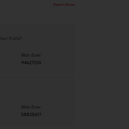
Report Abuse
our fruits?
Won Ever
94627124
Won Ever
58828617