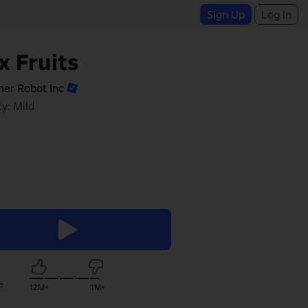
Sign Up
Log In
x Fruits
er Robot Inc
y: Mild
e
12M+
1M+