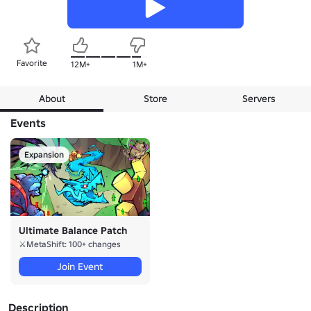
Favorite
12M+
1M+
About
Store
Servers
Events
Expansion
Ultimate Balance Patch
⚔️MetaShift: 100+ changes
Join Event
Description