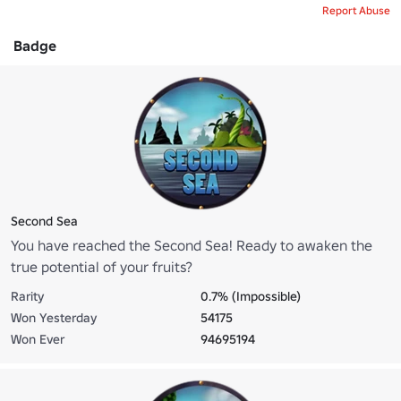
Report Abuse
Badge
Second Sea
You have reached the Second Sea! Ready to awaken the
true potential of your fruits?
Rarity
0.7% (Impossible)
Won Yesterday
54175
Won Ever
94695194