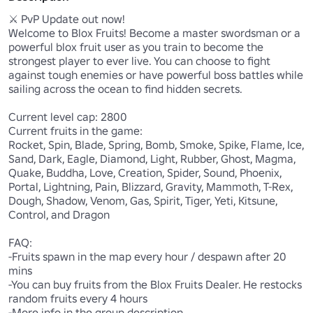
⚔️ PvP Update out now! 

Welcome to Blox Fruits! Become a master swordsman or a 
powerful blox fruit user as you train to become the 
strongest player to ever live. You can choose to fight 
against tough enemies or have powerful boss battles while 
sailing across the ocean to find hidden secrets. 

Current level cap: 2800

Current fruits in the game:

Rocket, Spin, Blade, Spring, Bomb, Smoke, Spike, Flame, Ice, 
Sand, Dark, Eagle, Diamond, Light, Rubber, Ghost, Magma, 
Quake, Buddha, Love, Creation, Spider, Sound, Phoenix, 
Portal, Lightning, Pain, Blizzard, Gravity, Mammoth, T-Rex, 
Dough, Shadow, Venom, Gas, Spirit, Tiger, Yeti, Kitsune, 
Control, and Dragon

FAQ:

-Fruits spawn in the map every hour / despawn after 20 
mins

-You can buy fruits from the Blox Fruits Dealer. He restocks 
random fruits every 4 hours

-More info in the group description
