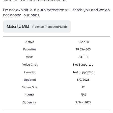
Do not exploit, our auto-detection will catch you and we do 
not appeal our bans.
Maturity: Mild
Violence (Repeated/Mild)
Active
362,488
Favorites
19,536,603
Visits
63.3B+
Voice Chat
Not Supported
Camera
Not Supported
Updated
8/7/2026
Server Size
12
RPG
Genre
Action RPG
Subgenre