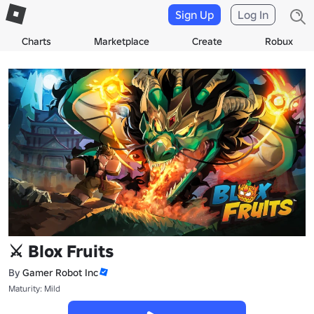
Sign Up
Log In
Charts
Marketplace
Create
Robux
⚔️ Blox Fruits
By
Gamer Robot Inc
Maturity: Mild