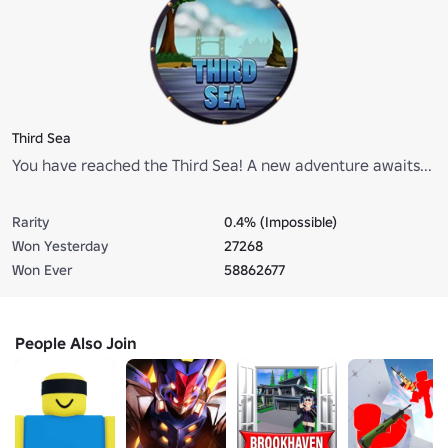
Third Sea
You have reached the Third Sea! A new adventure awaits...
Rarity
0.4% (Impossible)
Won Yesterday
27268
Won Ever
58862677
People Also Join