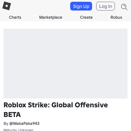
Sign Up
Log In
Charts
Marketplace
Create
Robux
Roblox Strike: Global Offensive
BETA
By
@MakaPaka943
Maturity: Unknown