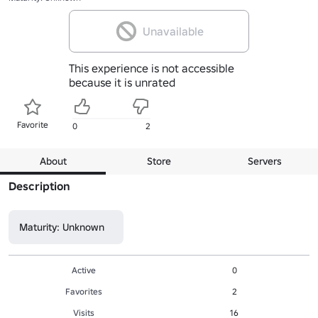
Unavailable
This experience is not accessible
because it is unrated
Favorite
0
2
About
Store
Servers
Description
Maturity: Unknown
Active
0
Favorites
2
Visits
16