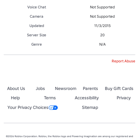
Voice Chat
Not Supported
Camera
Not Supported
Updated
11/3/2015
Server Size
20
Genre
N/A
Report Abuse
About Us
Jobs
Newsroom
Parents
Buy Gift Cards
Help
Terms
Accessibility
Privacy
Your Privacy Choices
Sitemap
©2026 Roblox Corporation. Roblox, the Roblox logo and Powering Imagination are among our registered and