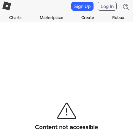
Sign Up
Log In
Charts
Marketplace
Create
Robux
Content not accessible