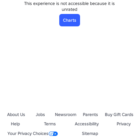
This experience is not accessible because it is
unrated
Charts
About Us
Jobs
Newsroom
Parents
Buy Gift Cards
Help
Terms
Accessibility
Privacy
Your Privacy Choices
Sitemap