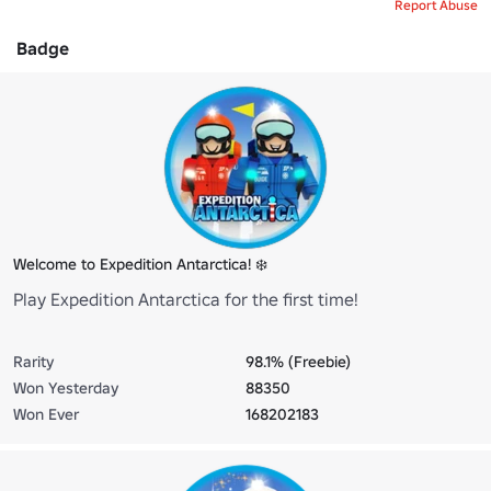
Report Abuse
Badge
Welcome to Expedition Antarctica! ❄️
Play Expedition Antarctica for the first time!
Rarity
98.1% (Freebie)
Won Yesterday
88350
Won Ever
168202183