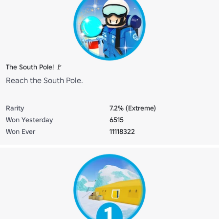
The South Pole! 🚩
Reach the South Pole.
Rarity
7.2% (Extreme)
Won Yesterday
6515
Won Ever
11118322