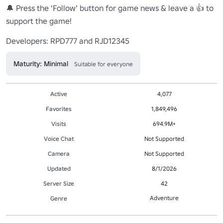
🔔 Press the 'Follow' button for game news & leave a 👍 to 
support the game!

Developers: RPD777 and RJD12345
Maturity: Minimal
Suitable for everyone
Active
4,077
Favorites
1,849,496
Visits
694.9M+
Voice Chat
Not Supported
Camera
Not Supported
Updated
8/1/2026
Server Size
42
Adventure
Genre