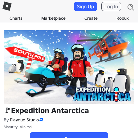
Sign Up
Log In
Charts
Marketplace
Create
Robux
🚩Expedition Antarctica
By
Playduo Studio
Maturity: Minimal