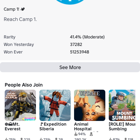
Camp 1! 🏕️
Reach Camp 1.
Rarity
41.4% (Moderate)
Won Yesterday
37282
Won Ever
51253948
See More
People Also Join
❄️🗻Mt.
🚩Expedition
Animal
[ROLE!] Mount
Everest
Siberia
Hospital
Sumbing
Climbing
(Anomaly) 🧪
94%
Roleplay
75%
225
73%
29
290.2K
87%
118