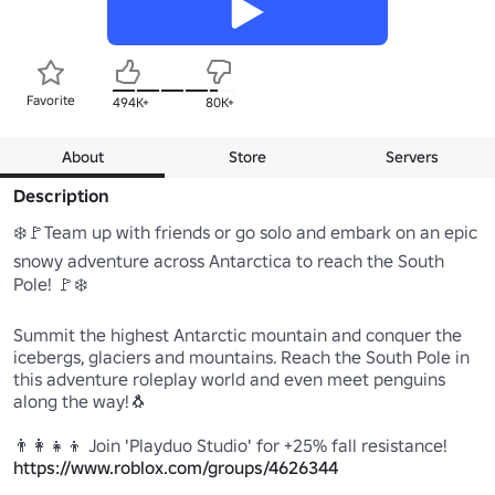
Favorite
494K+
80K+
About
Store
Servers
Description
❄️🚩Team up with friends or go solo and embark on an epic 
snowy adventure across Antarctica to reach the South 
Pole! 🚩❄️

Summit the highest Antarctic mountain and conquer the 
icebergs, glaciers and mountains. Reach the South Pole in 
this adventure roleplay world and even meet penguins 
along the way!🐧

https://www.roblox.com/groups/4626344