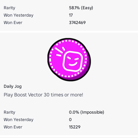
Rarity
58.1% (Easy)
Won Yesterday
17
Won Ever
3742469
Daily Jog
Play Boost Vector 30 times or more!
Rarity
0.0% (Impossible)
Won Yesterday
0
Won Ever
15229