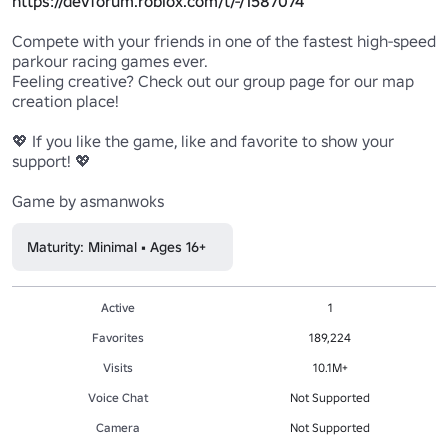
https://devforum.roblox.com/t/-/1587074
Compete with your friends in one of the fastest high-speed 
parkour racing games ever.

Feeling creative? Check out our group page for our map 
creation place!

💖 If you like the game, like and favorite to show your 
support! 💖

Game by asmanwoks
Maturity: Minimal • Ages 16+
Active
1
Favorites
189,224
Visits
10.1M+
Voice Chat
Not Supported
Camera
Not Supported