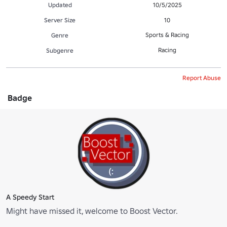
Updated
10/5/2025
Server Size
10
Sports & Racing
Genre
Racing
Subgenre
Report Abuse
Badge
A Speedy Start
Might have missed it, welcome to Boost Vector.