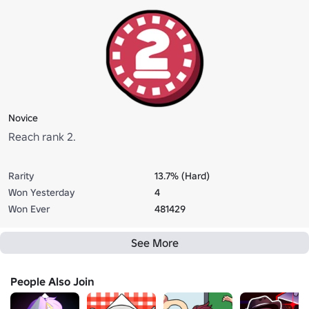
Novice
Reach rank 2.
Rarity
13.7% (Hard)
Won Yesterday
4
Won Ever
481429
See More
People Also Join