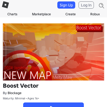
Sign Up
Log In
Charts
Marketplace
Create
Robux
Boost Vector
By
Blockage
Maturity: Minimal • Ages 16+