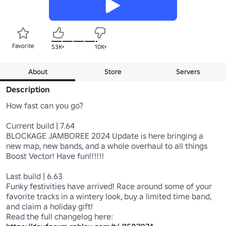
Favorite
53K+
10K+
About
Store
Servers
Description
How fast can you go?

Current build | 7.64

BLOCKAGE JAMBOREE 2024 Update is here bringing a 
new map, new bands, and a whole overhaul to all things 
Boost Vector! Have fun!!!!!!

Last build | 6.63

Funky festivities have arrived! Race around some of your 
favorite tracks in a wintery look, buy a limited time band, 
and claim a holiday gift!

Read the full changelog here: 