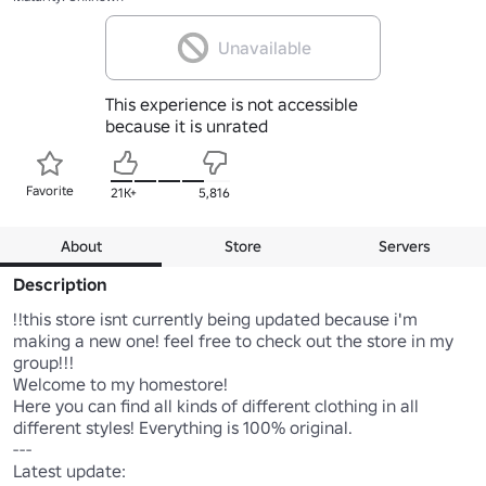
Unavailable
This experience is not accessible
because it is unrated
Favorite
21K+
5,816
About
Store
Servers
Description
!!this store isnt currently being updated because i'm 
making a new one! feel free to check out the store in my 
group!!!

Welcome to my homestore! 

Here you can find all kinds of different clothing in all 
different styles! Everything is 100% original. 

---

Latest update:
