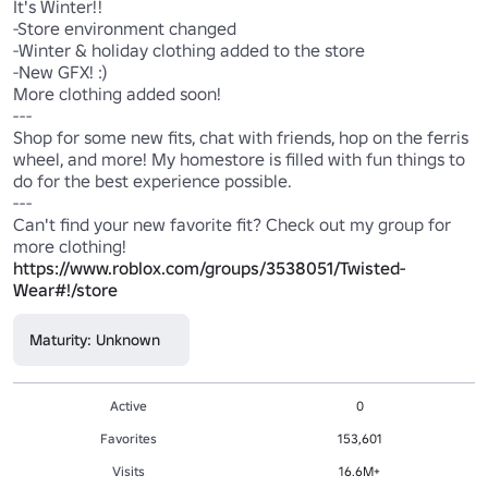
It's Winter!!

-Store environment changed

-Winter & holiday clothing added to the store

-New GFX! :)

More clothing added soon!

--- 

Shop for some new fits, chat with friends, hop on the ferris 
wheel, and more! My homestore is filled with fun things to 
do for the best experience possible.

---

Can't find your new favorite fit? Check out my group for 
more clothing! 
https://www.roblox.com/groups/3538051/Twisted-
Wear#!/store
Maturity: Unknown
Active
0
Favorites
153,601
Visits
16.6M+