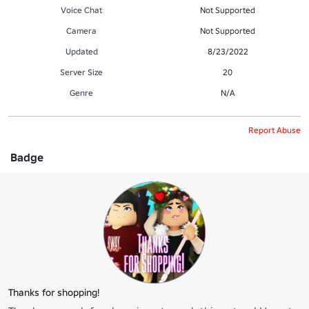
Voice Chat
Not Supported
Camera
Not Supported
Updated
8/23/2022
Server Size
20
Genre
N/A
Report Abuse
Badge
Thanks for shopping!