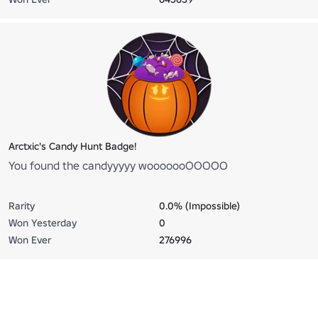
Arctxic's Candy Hunt Badge!
You found the candyyyyy wooooooOOOOO
Rarity
0.0% (Impossible)
Won Yesterday
0
Won Ever
276996