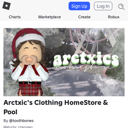
Sign Up
Log In
Charts
Marketplace
Create
Robux
Arctxic's Clothing HomeStore &
Pool
By
@toothbones
Maturity: Unknown