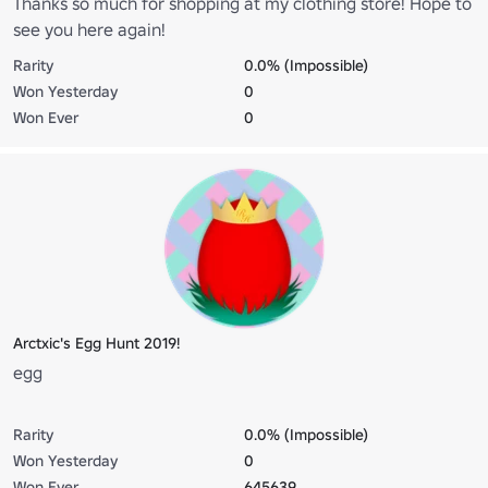
Thanks so much for shopping at my clothing store! Hope to
see you here again!
Rarity
0.0% (Impossible)
Won Yesterday
0
Won Ever
0
Arctxic's Egg Hunt 2019!
egg
Rarity
0.0% (Impossible)
Won Yesterday
0
Won Ever
645639