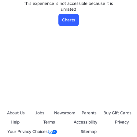
This experience is not accessible because it is
unrated
Charts
About Us
Jobs
Newsroom
Parents
Buy Gift Cards
Help
Terms
Accessibility
Privacy
Your Privacy Choices
Sitemap