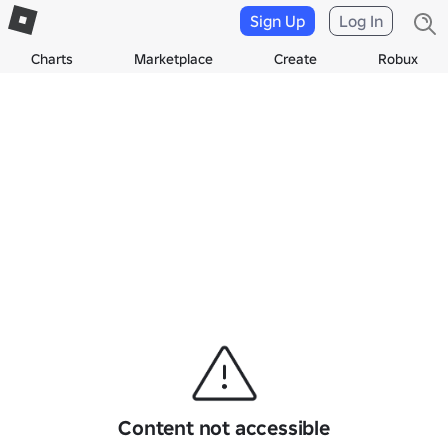
Sign Up
Log In
Charts
Marketplace
Create
Robux
Content not accessible