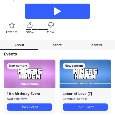
Favorite
500K+
115K+
About
Store
Servers
Events
New content
New content
11th Birthday Event
Labor of Love [7]
Available Now!
Continual Series!
Join Event
Join Event