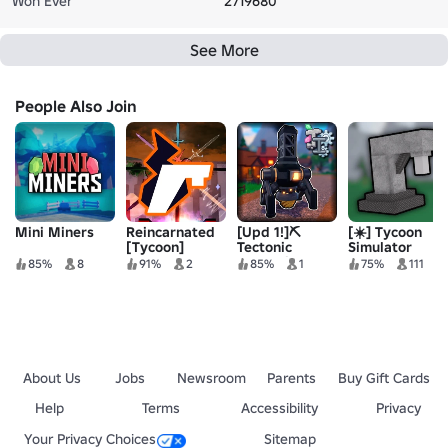
Won Ever
2719680
See More
People Also Join
Mini Miners
Reincarnated
[Upd 1!]⛏️
[☀️] Tycoon
[Tycoon]
Tectonic
Simulator
Industries
85%
8
91%
2
85%
1
75%
111
[DEMO]
About Us
Jobs
Newsroom
Parents
Buy Gift Cards
Help
Terms
Accessibility
Privacy
Your Privacy Choices
Sitemap