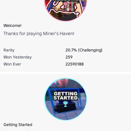
Welcome!
Thanks for playing Miner's Haven!
Rarity
20.7% (Challenging)
Won Yesterday
259
Won Ever
22590188
Getting Started