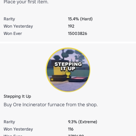
Place your first item.
Rarity
15.4% (Hard)
Won Yesterday
192
Won Ever
15003826
Stepping It Up
Buy Ore Incinerator furnace from the shop.
Rarity
9.3% (Extreme)
Won Yesterday
116