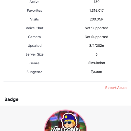
Active
130
Favorites
1,316,017
Visits
200.0M+
Voice Chat
Not Supported
Camera
Not Supported
Updated
8/4/2026
Server Size
6
Simulation
Genre
Tycoon
Subgenre
Report Abuse
Badge