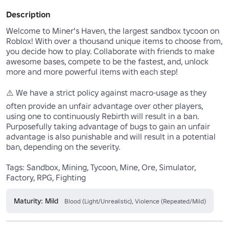
Description
Welcome to Miner's Haven, the largest sandbox tycoon on 
Roblox! With over a thousand unique items to choose from, 
you decide how to play. Collaborate with friends to make 
awesome bases, compete to be the fastest, and, unlock 
more and more powerful items with each step!

⚠️ We have a strict policy against macro-usage as they 
often provide an unfair advantage over other players, 
using one to continuously Rebirth will result in a ban. 
Purposefully taking advantage of bugs to gain an unfair 
advantage is also punishable and will result in a potential 
ban, depending on the severity.

Tags: Sandbox, Mining, Tycoon, Mine, Ore, Simulator, 
Factory, RPG, Fighting
Maturity: Mild
Blood (Light/Unrealistic), Violence (Repeated/Mild)