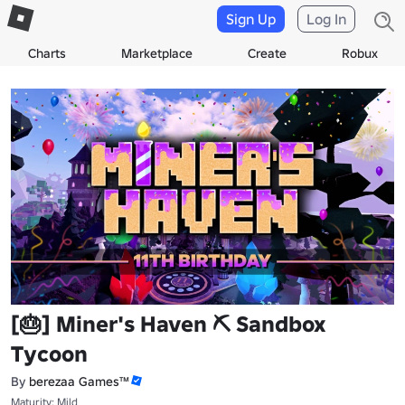
Sign Up
Log In
Charts
Marketplace
Create
Robux
[🎂] Miner's Haven ⛏️ Sandbox
Tycoon
By
berezaa Games™
Maturity: Mild