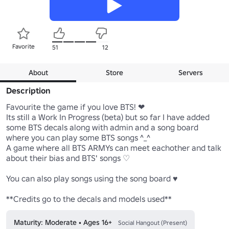
Favorite
51
12
About
Store
Servers
Description
Favourite the game if you love BTS! ❤

Its still a Work In Progress (beta) but so far I have added 
some BTS decals along with admin and a song board 
where you can play some BTS songs ^_^

A game where all BTS ARMYs can meet eachother and talk 
about their bias and BTS' songs ♡

You can also play songs using the song board ♥

**Credits go to the decals and models used**
Maturity: Moderate • Ages 16+
Social Hangout (Present)