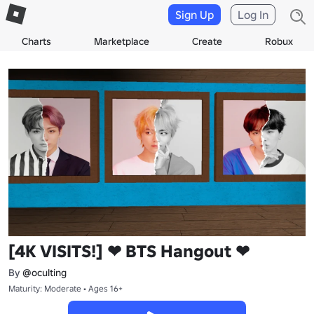
Sign Up
Log In
Charts
Marketplace
Create
Robux
[4K VISITS!] ❤ BTS Hangout ❤
By
@oculting
Maturity: Moderate • Ages 16+