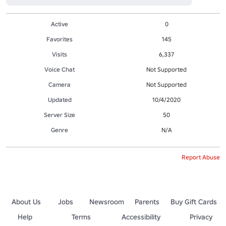
Active
0
Favorites
145
Visits
6,337
Voice Chat
Not Supported
Camera
Not Supported
Updated
10/4/2020
Server Size
50
Genre
N/A
Report Abuse
About Us
Jobs
Newsroom
Parents
Buy Gift Cards
Help
Terms
Accessibility
Privacy