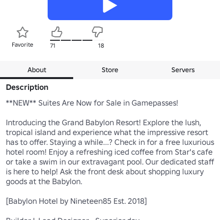
Favorite
71
18
About
Store
Servers
Description
**NEW** Suites Are Now for Sale in Gamepasses! 

Introducing the Grand Babylon Resort! Explore the lush, 
tropical island and experience what the impressive resort 
has to offer. Staying a while...? Check in for a free luxurious 
hotel room! Enjoy a refreshing iced coffee from Star's cafe 
or take a swim in our extravagant pool. Our dedicated staff 
is here to help! Ask the front desk about shopping luxury 
goods at the Babylon.

[Babylon Hotel by Nineteen85 Est. 2018]
