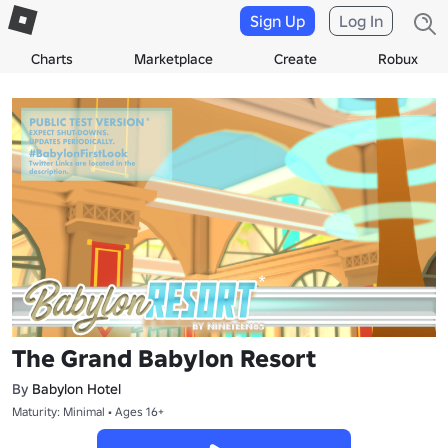
Sign Up
Log In
Charts
Marketplace
Create
Robux
The Grand Babylon Resort
By
Babylon Hotel
Maturity: Minimal • Ages 16+