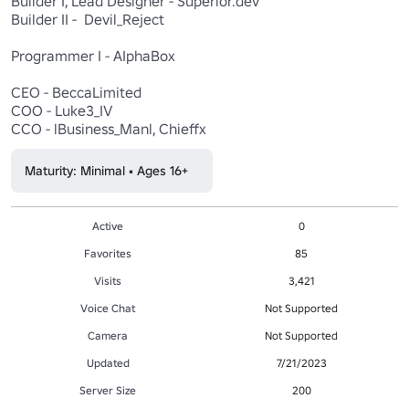
Builder I, Lead Designer - Superior.dev

Builder II -  Devil_Reject

Programmer I - AIphaBox

CEO - BeccaLimited

COO - Luke3_IV

Maturity: Minimal • Ages 16+
Active
0
Favorites
85
Visits
3,421
Voice Chat
Not Supported
Camera
Not Supported
Updated
7/21/2023
Server Size
200