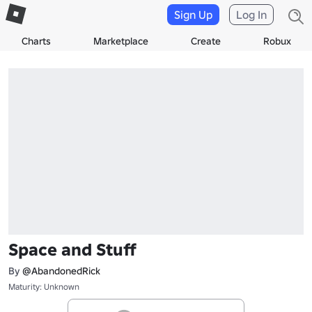
Sign Up
Log In
Charts
Marketplace
Create
Robux
Space and Stuff
By
@AbandonedRick
Maturity: Unknown