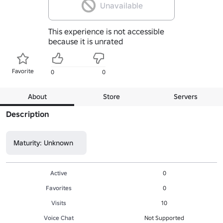
Unavailable
This experience is not accessible
because it is unrated
Favorite
0
0
About
Store
Servers
Description
Maturity: Unknown
Active
0
Favorites
0
Visits
10
Voice Chat
Not Supported