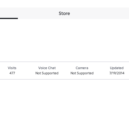
Store
Visits
Voice Chat
Camera
Updated
477
Not Supported
Not Supported
7/19/2014