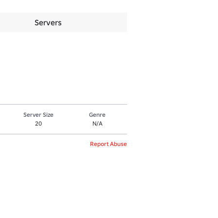
Servers
Server Size
Genre
20
N/A
Report Abuse