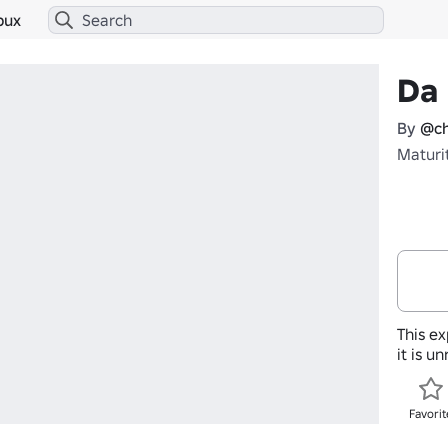
bux
Da 
By
@ch
Maturi
This ex
it is u
Favorit