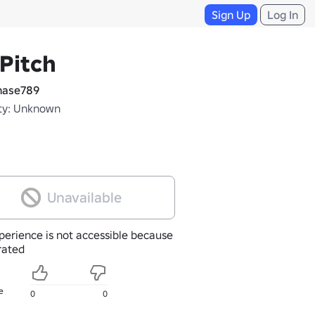
Sign Up
Log In
Pitch
ase789
ty: Unknown
Unavailable
perience is not accessible because
nrated
e
0
0