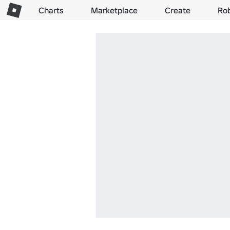
Charts
Marketplace
Create
Ro