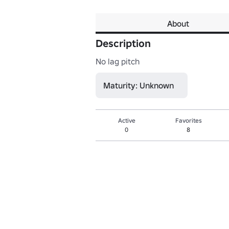
About
Description
No lag pitch
Maturity: Unknown
Active
Favorites
0
8