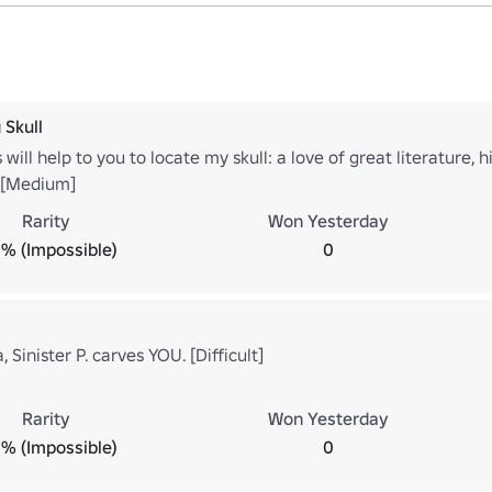
 Skull
 will help to you to locate my skull: a love of great literature, 
t. [Medium]
Rarity
Won Yesterday
% (Impossible)
0
 Sinister P. carves YOU. [Difficult]
Rarity
Won Yesterday
% (Impossible)
0