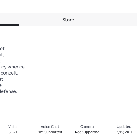
Store
. 

 



cy whence 

onceit, 





defense.
Visits
Voice Chat
Camera
Updated
8,371
Not Supported
Not Supported
2/19/2011