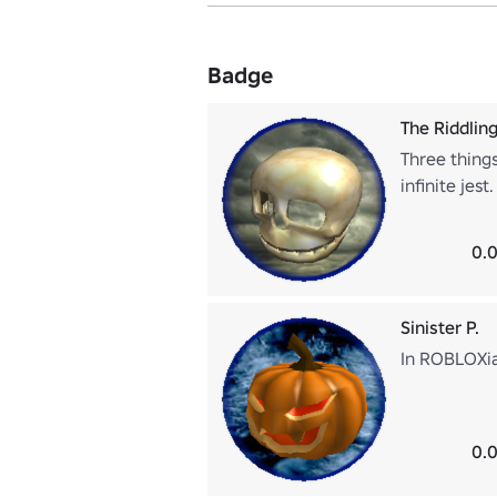
Badge
The Riddling
Three things
infinite jes
0.0
Sinister P.
In ROBLOXia,
0.0