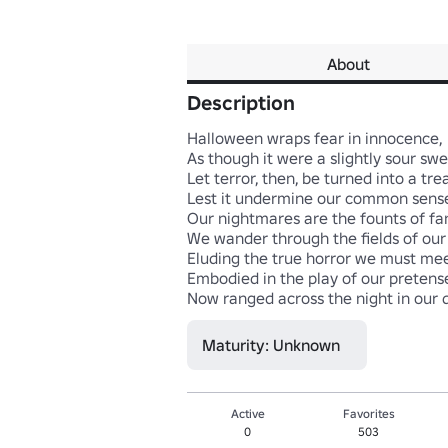
About
Description
Halloween wraps fear in innocence, 

As though it were a slightly sour sweet
Let terror, then, be turned into a treat,
Lest it undermine our common sense. 
Our nightmares are the founts of fan
We wander through the fields of our c
Eluding the true horror we must meet 
Embodied in the play of our pretense, 
Now ranged across the night in our 
Maturity: Unknown
Active
Favorites
0
503