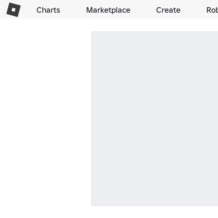
Charts
Marketplace
Create
Ro