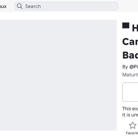
bux
▀ 
Ca
Ba
By
@Pi
Maturi
This ex
it is u
Favorit