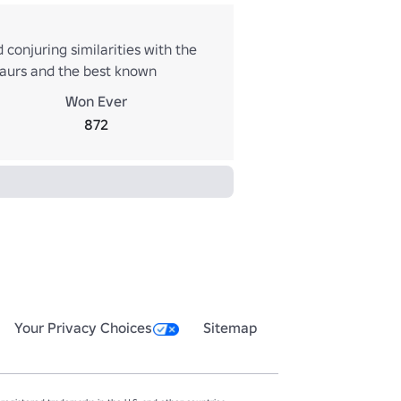
 conjuring similarities with the
osaurs and the best known
ome Tyrannosaurus, though it is
Won Ever
tional museum displays and
872
Your Privacy Choices
Sitemap