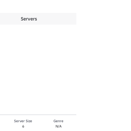
Servers
Server Size
Genre
6
N/A