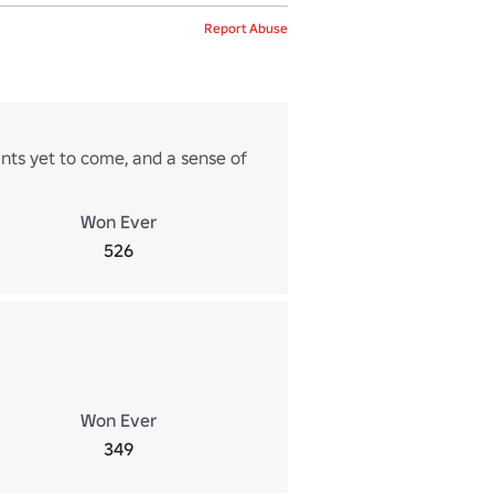
Report Abuse
hints yet to come, and a sense of
Won Ever
526
Won Ever
349