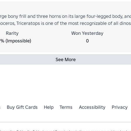
rge bony frill and three horns on its large four-legged body, and
ceros, Triceratops is one of the most recognizable of all din
 It shared the landscape with and was preyed upon by the fears
Rarity
Won Yesterday
 that the two did battle in the manner often depicted in tradi
% (Impossible)
0
ges. [Easy]
See More
s
Buy Gift Cards
Help
Terms
Accessibility
Privacy