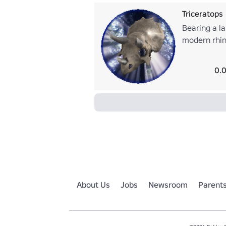
Triceratops
Bearing a la
modern rhino
ceratopsid.
less certain
0.0
popular ima
About Us
Jobs
Newsroom
Parent