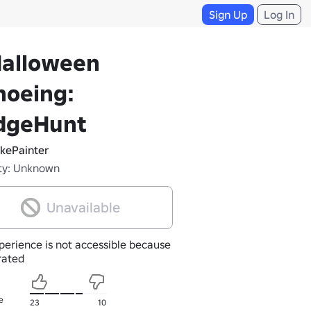
Sign Up
Log In
Halloween
noeing:
dgeHunt
kePainter
ty: Unknown
Unavailable
perience is not accessible because
nrated
e
23
10