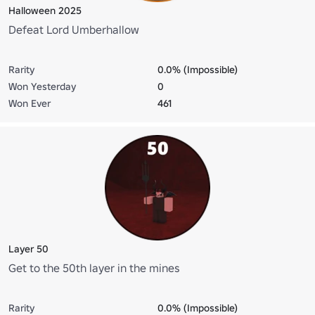
Halloween 2025
Defeat Lord Umberhallow
Rarity
0.0% (Impossible)
Won Yesterday
0
Won Ever
461
Layer 50
Get to the 50th layer in the mines
Rarity
0.0% (Impossible)