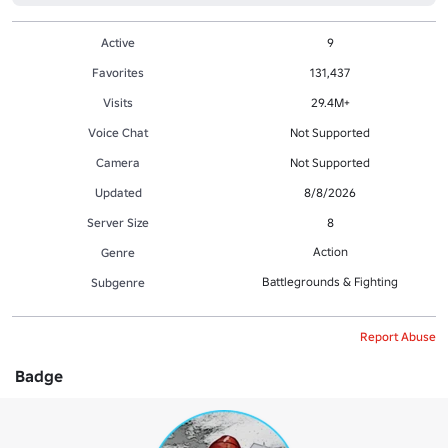
Active
9
Favorites
131,437
Visits
29.4M+
Voice Chat
Not Supported
Camera
Not Supported
Updated
8/8/2026
Server Size
8
Action
Genre
Battlegrounds & Fighting
Subgenre
Report Abuse
Badge