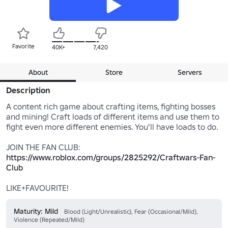
Favorite
40K+
7,420
About
Store
Servers
Description
A content rich game about crafting items, fighting bosses 
and mining! Craft loads of different items and use them to 
fight even more different enemies. You'll have loads to do.

https://www.roblox.com/groups/2825292/Craftwars-Fan-
Club
LIKE+FAVOURITE!
Maturity: Mild
Blood (Light/Unrealistic), Fear (Occasional/Mild),
Violence (Repeated/Mild)