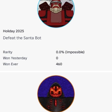
Holiday 2025
Defeat the Santa Bot
Rarity
0.0% (Impossible)
Won Yesterday
0
Won Ever
460