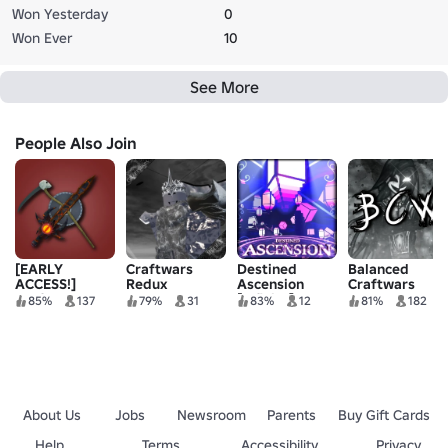
Won Yesterday
0
Won Ever
10
See More
People Also Join
[EARLY
Craftwars
Destined
Balanced
ACCESS!]
Redux
Ascension
Craftwars
Craftwars:
[Infinity]
Overhaul
85%
137
79%
31
83%
12
81%
182
Reimagined
About Us
Jobs
Newsroom
Parents
Buy Gift Cards
Help
Terms
Accessibility
Privacy