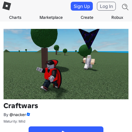
Sign Up
Log In
Charts
Marketplace
Create
Robux
Craftwars
By
@nacker
Maturity: Mild