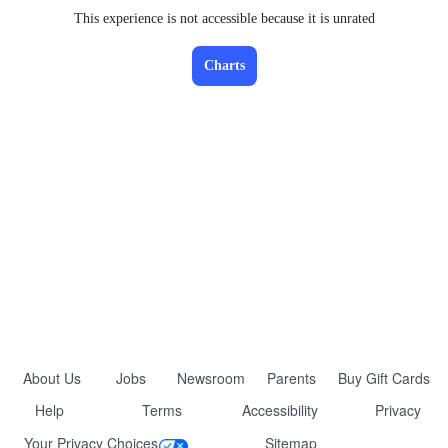
This experience is not accessible because it is unrated
Charts
About Us
Jobs
Newsroom
Parents
Buy Gift Cards
Help
Terms
Accessibility
Privacy
Your Privacy Choices
Sitemap