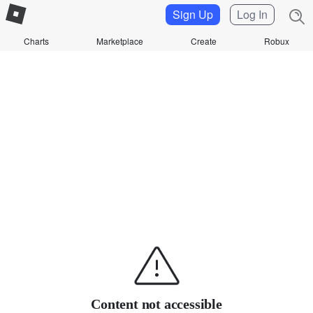
Sign Up
Log In
Charts
Marketplace
Create
Robux
Content not accessible