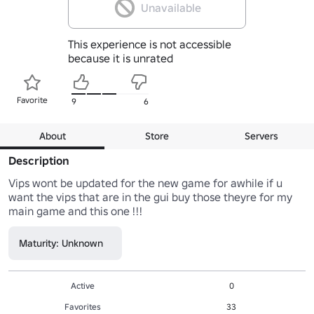
Unavailable
This experience is not accessible
because it is unrated
Favorite
9
6
About
Store
Servers
Description
Vips wont be updated for the new game for awhile if u 
want the vips that are in the gui buy those theyre for my 
main game and this one !!!
Maturity: Unknown
Active
0
Favorites
33