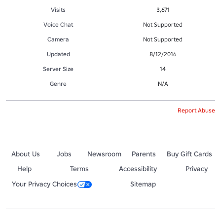
Visits
3,671
Voice Chat
Not Supported
Camera
Not Supported
Updated
8/12/2016
Server Size
14
Genre
N/A
Report Abuse
About Us
Jobs
Newsroom
Parents
Buy Gift Cards
Help
Terms
Accessibility
Privacy
Your Privacy Choices
Sitemap