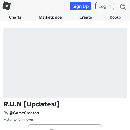
Sign Up
Log In
Charts
Marketplace
Create
Robux
R.U.N [Updates!]
By
@GameCreatorr
Maturity: Unknown