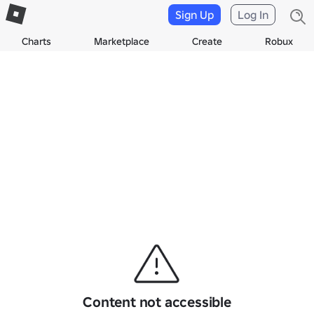
Sign Up
Log In
Charts
Marketplace
Create
Robux
Content not accessible