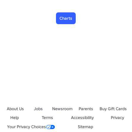
Charts
About Us
Jobs
Newsroom
Parents
Buy Gift Cards
Help
Terms
Accessibility
Privacy
Your Privacy Choices
Sitemap