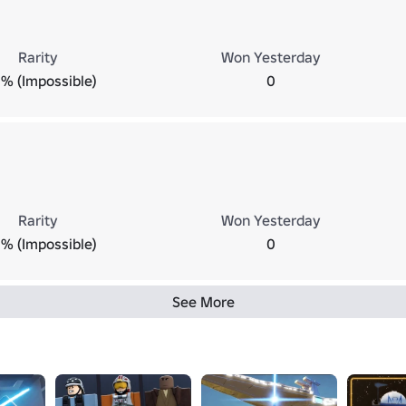
Rarity
Won Yesterday
% (Impossible)
0
Rarity
Won Yesterday
% (Impossible)
0
See More