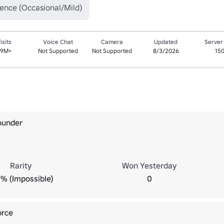
lence (Occasional/Mild)
isits
Voice Chat
Camera
Updated
Server
.9M+
Not Supported
Not Supported
8/3/2026
15
ounder
Rarity
Won Yesterday
% (Impossible)
0
orce