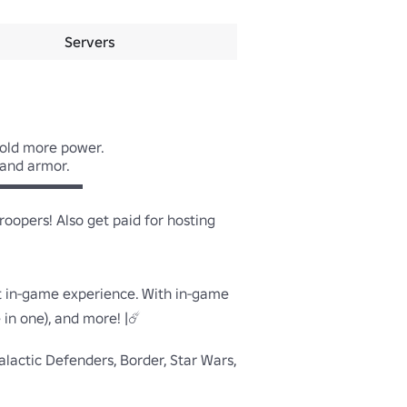
Servers
old more power.

and armor.

▬▬▬▬▬

pers! Also get paid for hosting 
t in-game experience. With in-game 
n one), and more! |☄️

alactic Defenders, Border, Star Wars, 