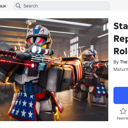
bux
Sta
Rep
Rol
By
The
Maturit
Favorit