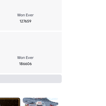
Won Ever
127659
Won Ever
186606