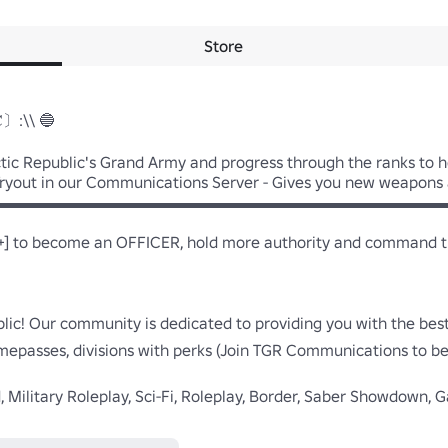
Store
𝐂〕:\\ 🔵

ctic Republic's Grand Army and progress through the ranks to h
a Tryout in our Communications Server - Gives you new weapons 
▬▬▬▬▬▬▬▬▬▬▬▬▬▬▬▬▬▬▬▬▬▬▬▬▬▬▬▬▬
] to become an OFFICER, hold more authority and command troo
blic! Our community is dedicated to providing you with the bes
mepasses, divisions with perks (Join TGR Communications to be i
d, Military Roleplay, Sci-Fi, Roleplay, Border, Saber Showdown, G