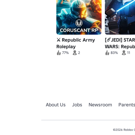
⚔️ Republic Army
[☄️JEDI] STAR
Roleplay
WARS: Repub
Military Bord
77%
2
83%
11
About Us
Jobs
Newsroom
Parent
©2026 Roblox Co