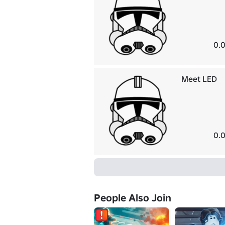
0.0
Meet LED
0.0
People Also Join