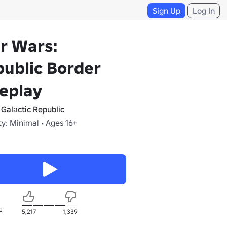
Sign Up
Log In
r Wars:
ublic Border
eplay
 Galаctіc Republic
y: Minimal • Ages 16+
e
5,217
1,339