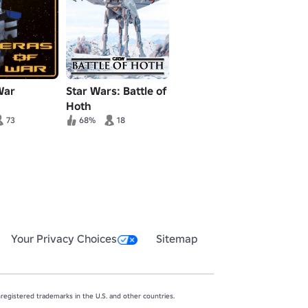
War
Star Wars: Battle of
Hoth
73
68%
18
Your Privacy Choices
Sitemap
egistered trademarks in the U.S. and other countries.