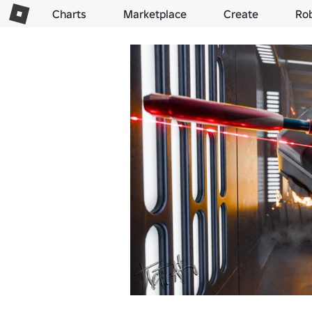
Charts
Marketplace
Create
Ro