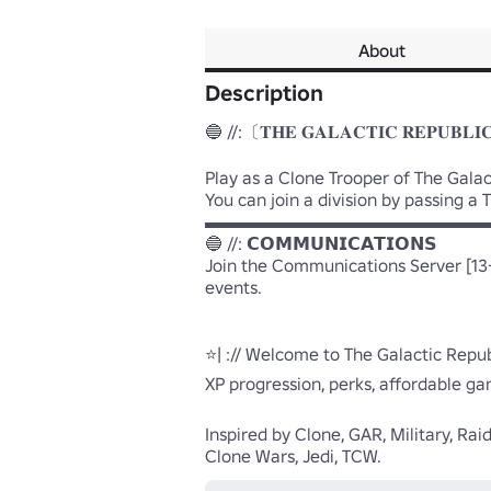
About
Description
🔵 //:〔𝐓𝐇𝐄 𝐆𝐀𝐋𝐀𝐂𝐓𝐈𝐂 𝐑𝐄𝐏𝐔𝐁𝐋𝐈
Play as a Clone Trooper of The Gala
You can join a division by passing 
▬▬▬▬▬▬▬▬▬▬▬▬▬▬▬▬
🔵 //: 𝗖𝗢𝗠𝗠𝗨𝗡𝗜𝗖𝗔𝗧𝗜𝗢𝗡𝗦

Join the Communications Server [13+
events.

⭐| :// Welcome to The Galactic Repu
XP progression, perks, affordable ga
Inspired by Clone, GAR, Military, Rai
Clone Wars, Jedi, TCW.