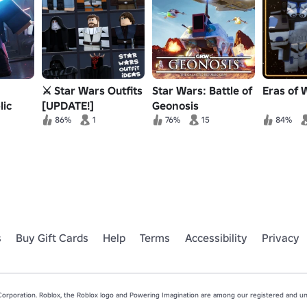
⚔️ Star Wars Outfits
Star Wars: Battle of
Eras of 
lic
[UPDATE!]
Geonosis
er RP
86%
1
76%
15
84%
s
Buy Gift Cards
Help
Terms
Accessibility
Privacy
rporation. Roblox, the Roblox logo and Powering Imagination are among our registered and unr