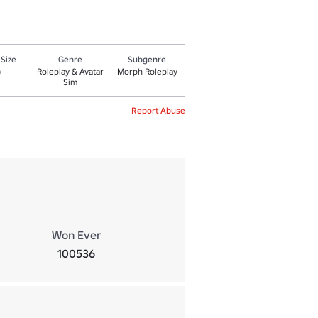
 Size
Genre
Subgenre
Roleplay & Avatar
Morph Roleplay
0
Sim
Report Abuse
Won Ever
100536