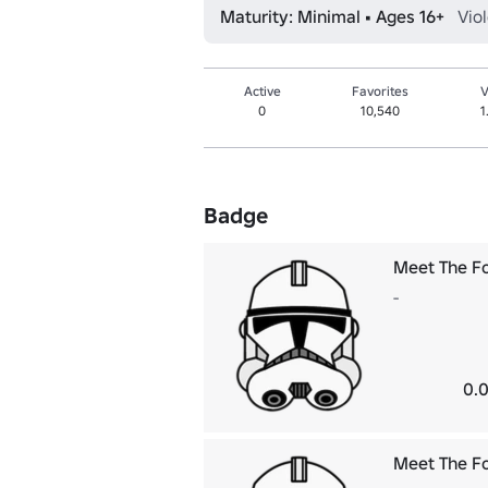
Maturity: Minimal • Ages 16+
Vio
Active
Favorites
V
0
10,540
1
Badge
Meet The F
-
0.0
Meet The F