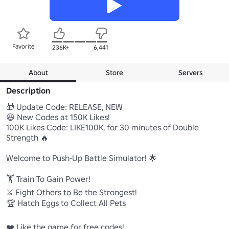
Favorite
236K+
6,441
About
Store
Servers
Description
🎁 Update Code: RELEASE, NEW

😆 New Codes at 150K Likes!

100K Likes Code: LIKE100K, for 30 minutes of Double 
Strength 🔥

Welcome to Push-Up Battle Simulator! 🌟

🏋️ Train To Gain Power!

⚔️ Fight Others to Be the Strongest!

🏆 Hatch Eggs to Collect All Pets

❤️ Like the game for free codes!
