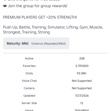
❤️ Join the group for group rewards!

PREMIUM PLAYERS GET +20% STRENGTH!

Push Up, Battle, Training, Simulator, Lifting, Gym, Muscle, 
Strongest, Training, Strong
Maturity: Mild
Violence (Repeated/Mild)
Active
208
Favorites
3,709,830
Visits
93.0M+
Voice Chat
Not Supported
Camera
Not Supported
Updated
7/27/2026
Server Size
12
Simulation
Genre