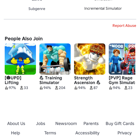
Incremental Simulator
Subgenre
Report Abuse
People Also Join
[🎃UPD]
💪 Training
Strength
[PVP] Rage
Lifting
Simulator
Ascension 💪
Gym Simulator
Legends
97%
33
94%
204
94%
87
94%
23
Simulator 🏋️‍♂️
About Us
Jobs
Newsroom
Parents
Buy Gift Cards
Help
Terms
Accessibility
Privacy