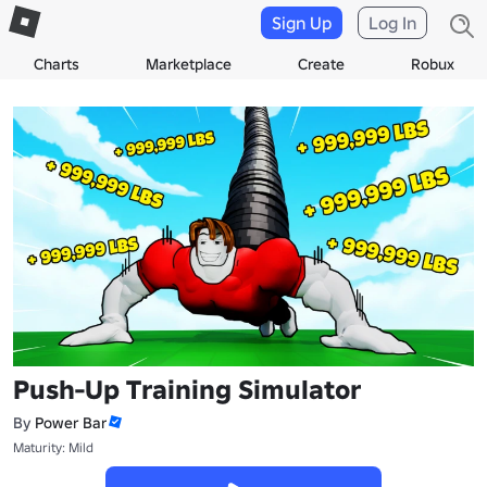
Sign Up
Log In
Charts
Marketplace
Create
Robux
Push-Up Training Simulator
By
Power Bar
Maturity: Mild