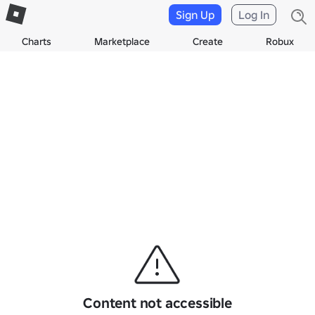
Sign Up
Log In
Charts
Marketplace
Create
Robux
Content not accessible