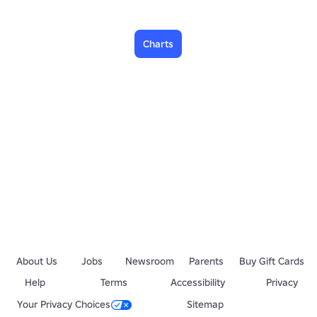
Charts
About Us
Jobs
Newsroom
Parents
Buy Gift Cards
Help
Terms
Accessibility
Privacy
Your Privacy Choices
Sitemap