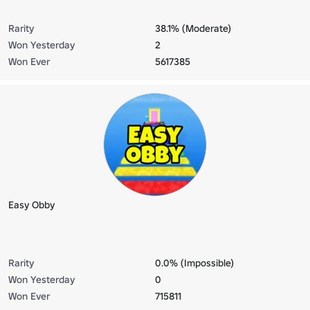
Rarity
38.1% (Moderate)
Won Yesterday
2
Won Ever
5617385
Easy Obby
Rarity
0.0% (Impossible)
Won Yesterday
0
Won Ever
715811