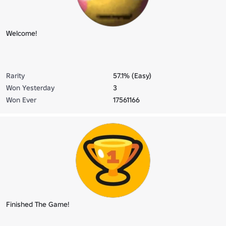
Welcome!
Rarity
57.1% (Easy)
Won Yesterday
3
Won Ever
17561166
Finished The Game!