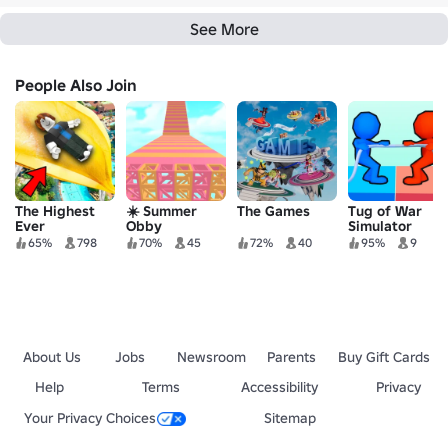
See More
People Also Join
The Highest
☀️ Summer
The Games
Tug of War
Ever
Obby
Simulator
Waterslide
65%
798
70%
45
72%
40
95%
9
Obby
About Us
Jobs
Newsroom
Parents
Buy Gift Cards
Help
Terms
Accessibility
Privacy
Your Privacy Choices
Sitemap