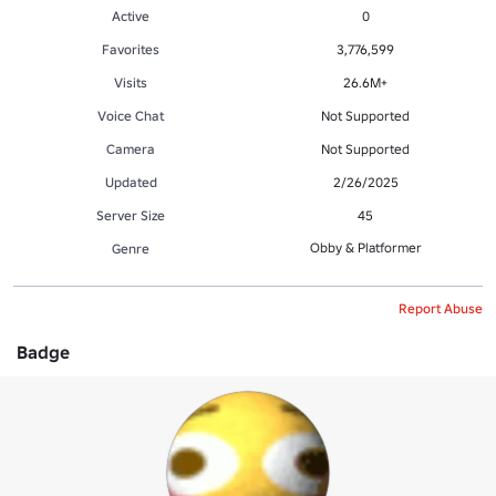
Active
0
Favorites
3,776,599
Visits
26.6M+
Voice Chat
Not Supported
Camera
Not Supported
Updated
2/26/2025
Server Size
45
Obby & Platformer
Genre
Report Abuse
Badge