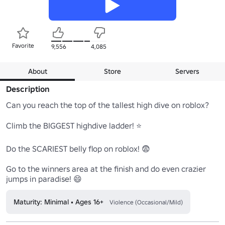
Favorite
9,556
4,085
About
Store
Servers
Description
Can you reach the top of the tallest high dive on roblox?

Climb the BIGGEST highdive ladder! ⭐

Do the SCARIEST belly flop on roblox! 😨

Go to the winners area at the finish and do even crazier 
jumps in paradise! 😄
Maturity: Minimal • Ages 16+
Violence (Occasional/Mild)