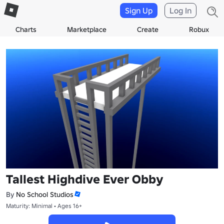
Sign Up
Log In
Charts
Marketplace
Create
Robux
Tallest Highdive Ever Obby
By
No School Studios
Maturity: Minimal • Ages 16+