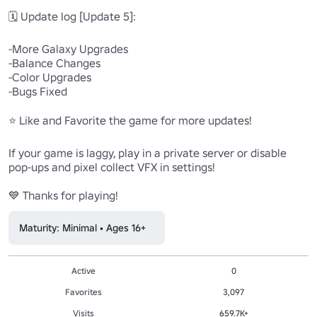
🗓️ Update log [Update 5]:

-More Galaxy Upgrades

-Balance Changes

-Color Upgrades

-Bugs Fixed

⭐ Like and Favorite the game for more updates!

If your game is laggy, play in a private server or disable 
pop-ups and pixel collect VFX in settings!

💙 Thanks for playing!
Maturity: Minimal • Ages 16+
Active
0
Favorites
3,097
Visits
659.7K+