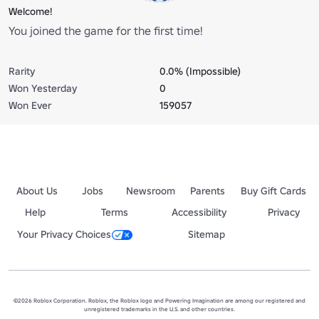
Welcome!
You joined the game for the first time!
Rarity
0.0% (Impossible)
Won Yesterday
0
Won Ever
159057
About Us
Jobs
Newsroom
Parents
Buy Gift Cards
Help
Terms
Accessibility
Privacy
Your Privacy Choices
Sitemap
©2026 Roblox Corporation. Roblox, the Roblox logo and Powering Imagination are among our registered and
unregistered trademarks in the U.S. and other countries.