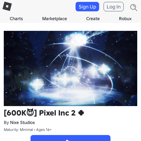
Sign Up
Log In
Charts
Marketplace
Create
Robux
[600K😈] Pixel Inc 2 🍀
By
Nixe Studios
Maturity: Minimal • Ages 16+