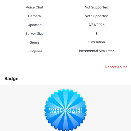
Voice Chat
Not Supported
Camera
Not Supported
Updated
7/31/2026
Server Size
8
Simulation
Genre
Incremental Simulator
Subgenre
Report Abuse
Badge