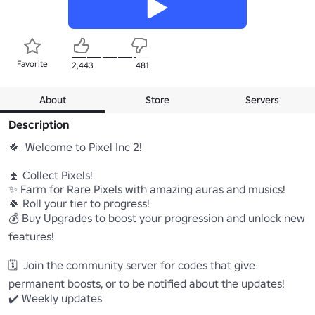
Favorite
2,443
481
About
Store
Servers
Description
🍀  Welcome to Pixel Inc 2! 

⏫ Collect Pixels!

✨ Farm for Rare Pixels with amazing auras and musics!

🍀 Roll your tier to progress!

💰 Buy Upgrades to boost your progression and unlock new 
features!

🗓️  Join the community server for codes that give 
permanent boosts, or to be notified about the updates!

✔️ Weekly updates 
