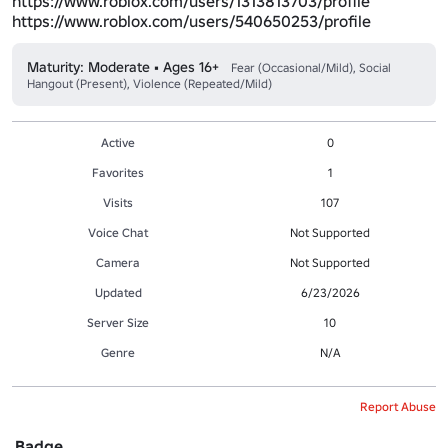
https://www.roblox.com/users/1313813703/profile
https://www.roblox.com/users/540650253/profile
Maturity: Moderate • Ages 16+
Fear (Occasional/Mild), Social
Hangout (Present), Violence (Repeated/Mild)
Active
0
Favorites
1
Visits
107
Voice Chat
Not Supported
Camera
Not Supported
Updated
6/23/2026
Server Size
10
Genre
N/A
Report Abuse
Badge