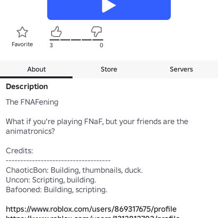
Favorite
3
0
About
Store
Servers
Description
The FNAFening 

What if you're playing FNaF, but your friends are the 
animatronics?

Credits:

------------------------------------

ChaoticBon: Building, thumbnails, duck.

Uncon: Scripting, building.

Bafooned: Building, scripting.

https://www.roblox.com/users/869317675/profile