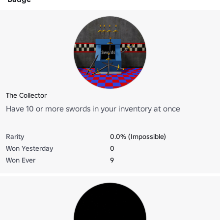
The Collector
Have 10 or more swords in your inventory at once
Rarity
0.0% (Impossible)
Won Yesterday
0
Won Ever
9