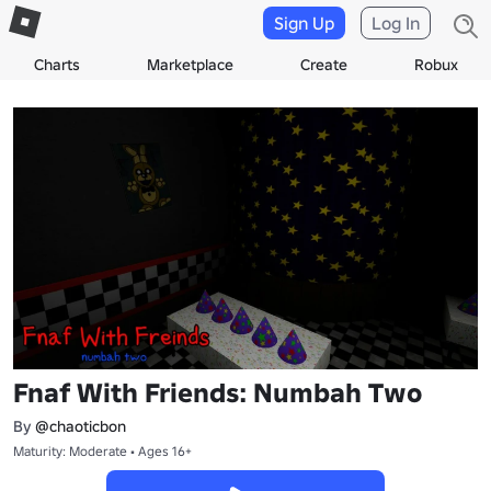
Sign Up
Log In
Charts
Marketplace
Create
Robux
Fnaf With Friends: Numbah Two
By
@chaoticbon
Maturity: Moderate • Ages 16+