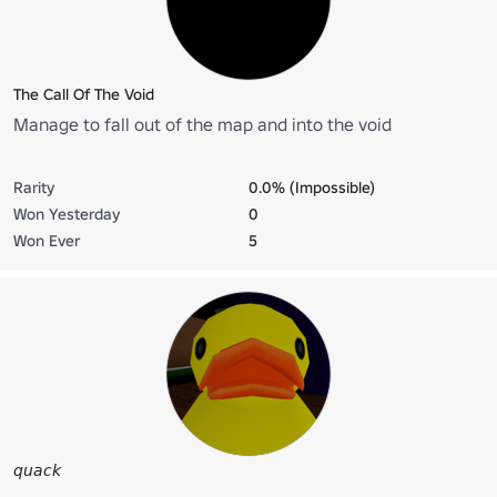
The Call Of The Void
Manage to fall out of the map and into the void
Rarity
0.0% (Impossible)
Won Yesterday
0
Won Ever
5
𝘲𝘶𝘢𝘤𝘬