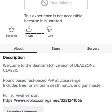
Unavailable
This experience is not accessible
because it is unrated
Favorite
1,348
621
About
Store
Servers
Description
Welcome to the deathmatch version of DEADZONE 
CLASSIC.

Round based fast-paced PvP at close range.

Includes free for all, team deathmatch, and gun master.

Full survival version: 
https://www.roblox.com/games/3221241066
Maturity: Unknown