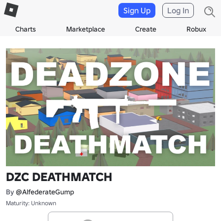
Sign Up
Log In
Charts
Marketplace
Create
Robux
DZC DEATHMATCH
By
@AlfederateGump
Maturity: Unknown