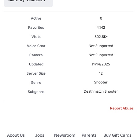
Active
0
Favorites
4,142
Visits
802.8K+
Voice Chat
Not Supported
Camera
Not Supported
Updated
11/14/2025
Server Size
12
Shooter
Genre
Deathmatch Shooter
Subgenre
Report Abuse
About Us
Jobs
Newsroom
Parents
Buy Gift Cards