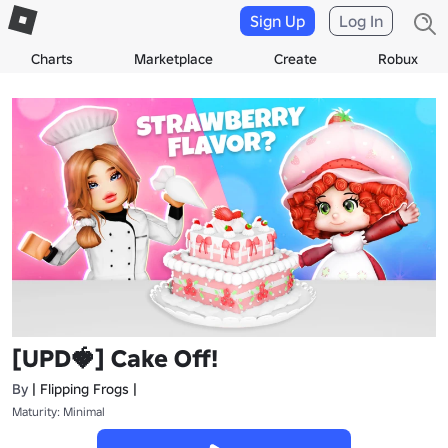
Sign Up
Log In
Charts
Marketplace
Create
Robux
[UPD🍓] Cake Off!
By
| Flipping Frogs |
Maturity: Minimal