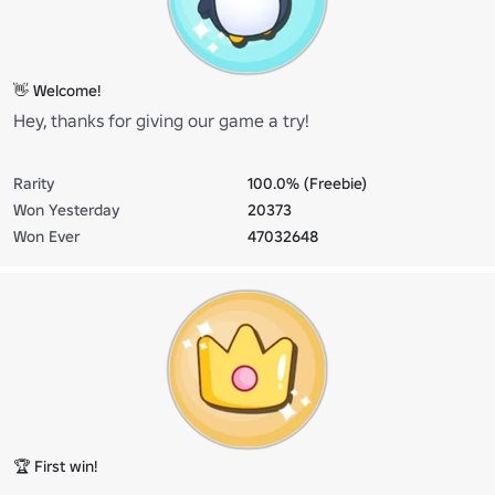
👋 Welcome!
Hey, thanks for giving our game a try!
Rarity
100.0% (Freebie)
Won Yesterday
20373
Won Ever
47032648
🏆 First win!