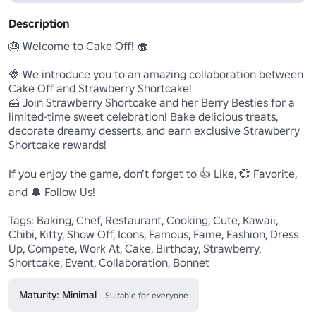
Description
🎂 Welcome to Cake Off! 🧁

🍓 We introduce you to an amazing collaboration between 
Cake Off and Strawberry Shortcake!

🍰 Join Strawberry Shortcake and her Berry Besties for a 
limited-time sweet celebration! Bake delicious treats, 
decorate dreamy desserts, and earn exclusive Strawberry 
Shortcake rewards!

If you enjoy the game, don’t forget to 👍 Like, 💞 Favorite, 
and 🔔 Follow Us!

Tags: Baking, Chef, Restaurant, Cooking, Cute, Kawaii, 
Chibi, Kitty, Show Off, Icons, Famous, Fame, Fashion, Dress 
Up, Compete, Work At, Cake, Birthday, Strawberry, 
Maturity: Minimal
Suitable for everyone