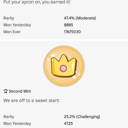
Put your apron on, you earned it!
Rarity
47.4% (Moderate)
Won Yesterday
8885
Won Ever
17675030
🏆 Second Win!
We are off to a sweet start!
Rarity
25.2% (Challenging)
Won Yesterday
4725