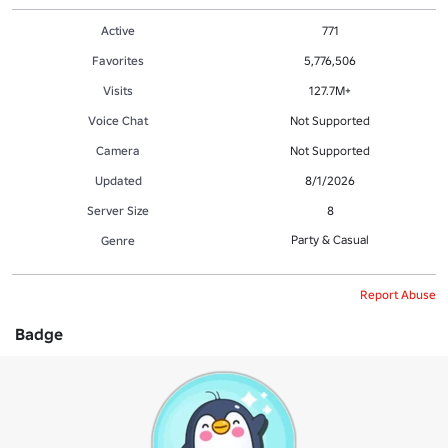
Active
771
Favorites
5,776,506
Visits
127.7M+
Voice Chat
Not Supported
Camera
Not Supported
Updated
8/1/2026
Server Size
8
Party & Casual
Genre
Report Abuse
Badge