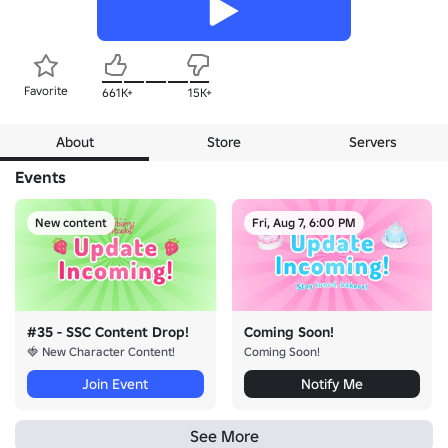
Favorite
661K+
15K+
About
Store
Servers
Events
New content
Fri, Aug 7, 6:00 PM
#35 - SSC Content Drop!
Coming Soon!
🍓 New Character Content!
Coming Soon!
Join Event
Notify Me
See More