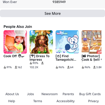
Won Ever
9385949
See More
People Also Join
Cook Off 🧑‍🍳
[🌴] Dress To
[⛄] Find
[📸 Photos!]
Impress
Tamagotchi［204］
Cook & Sell! 🍓
[ALPHA]
90%
91%
162
102.2K
96%
64
96%
3.8K
About Us
Jobs
Newsroom
Parents
Buy Gift Cards
Help
Terms
Accessibility
Privacy