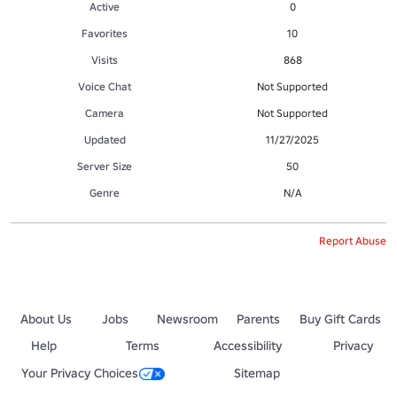
Active
0
Favorites
10
Visits
868
Voice Chat
Not Supported
Camera
Not Supported
Updated
11/27/2025
Server Size
50
Genre
N/A
Report Abuse
About Us
Jobs
Newsroom
Parents
Buy Gift Cards
Help
Terms
Accessibility
Privacy
Your Privacy Choices
Sitemap