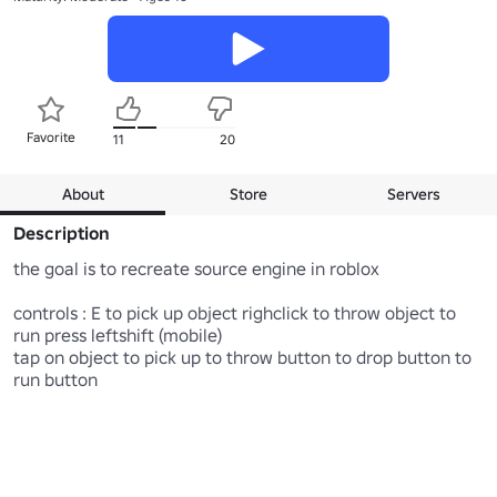
Favorite
11
20
About
Store
Servers
Description
the goal is to recreate source engine in roblox

controls : E to pick up object righclick to throw object to 
run press leftshift (mobile)

tap on object to pick up to throw button to drop button to 
run button
