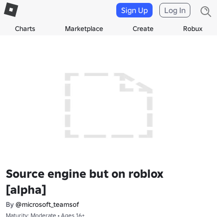
Sign Up
Log In
Charts
Marketplace
Create
Robux
Source engine but on roblox
[alpha]
By
@microsoft_teamsof
Maturity: Moderate • Ages 16+