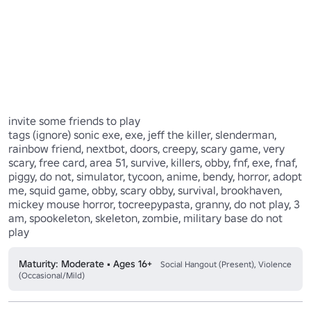
invite some friends to play

tags (ignore) sonic exe, exe, jeff the killer, slenderman, 
rainbow friend, nextbot, doors, creepy, scary game, very 
scary, free card, area 51, survive, killers, obby, fnf, exe, fnaf, 
piggy, do not, simulator, tycoon, anime, bendy, horror, adopt 
me, squid game, obby, scary obby, survival, brookhaven, 
mickey mouse horror, tocreepypasta, granny, do not play, 3 
am, spookeleton, skeleton, zombie, military base do not 
Maturity: Moderate • Ages 16+
Social Hangout (Present), Violence
(Occasional/Mild)