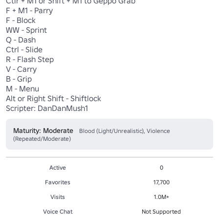
Ctlr + M1 or Shift + M1 to Geppo Grab 

F + M1 - Parry 

F - Block 

WW - Sprint 

Q - Dash

Ctrl - Slide  

R - Flash Step 

V - Carry 

B - Grip 

M - Menu

Alt or Right Shift - Shiftlock

Scripter: DanDanMush1
Maturity: Moderate
Blood (Light/Unrealistic), Violence
(Repeated/Moderate)
Active
0
Favorites
17,700
Visits
1.0M+
Voice Chat
Not Supported