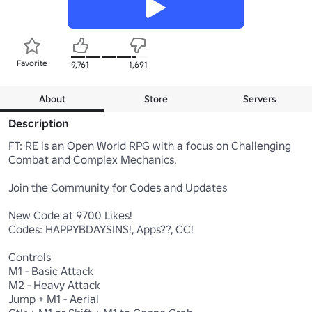
Favorite
9,761
1,691
About
Store
Servers
Description
FT: RE is an Open World RPG with a focus on Challenging 
Combat and Complex Mechanics.

Join the Community for Codes and Updates

New Code at 9700 Likes!

Codes: HAPPYBDAYSINS!, Apps??, CC!

Controls 

M1 - Basic Attack 

M2 - Heavy Attack 

Jump + M1 - Aerial
