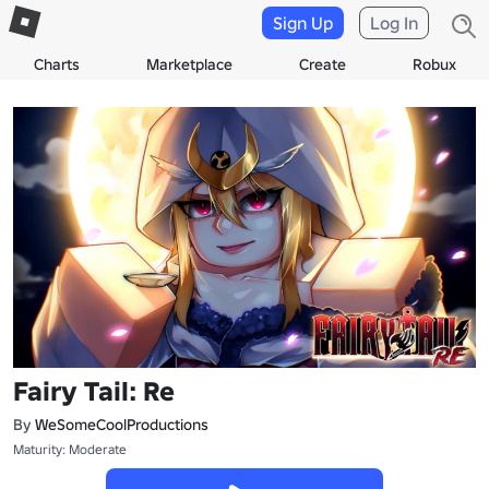
Sign Up
Log In
Charts
Marketplace
Create
Robux
Fairy Tail: Re
By
WeSomeCoolProductions
Maturity: Moderate