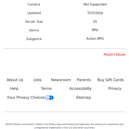
Camera
Not Supported
Updated
7/27/2026
Server Size
25
RPG
Genre
Action RPG
Subgenre
Report Abuse
About Us
Jobs
Newsroom
Parents
Buy Gift Cards
Help
Terms
Accessibility
Privacy
Your Privacy Choices
Sitemap
©2026 Roblox Corporation. Roblox, the Roblox logo and Powering Imagination are among our registered and
unregistered trademarks in the U.S. and other countries.