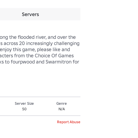
Servers
ng the flooded river, and over the 
s across 20 increasingly challenging 
enjoy this game, please like and 
aracters from the Choice Of Games 
ks to fourpwood and Swarmitron for 
Server Size
Genre
50
N/A
Report Abuse