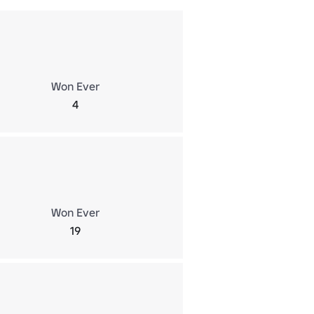
Won Ever
4
Won Ever
19