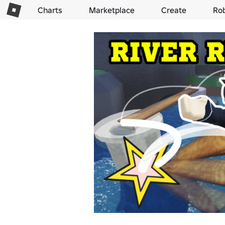
Charts
Marketplace
Create
Ro