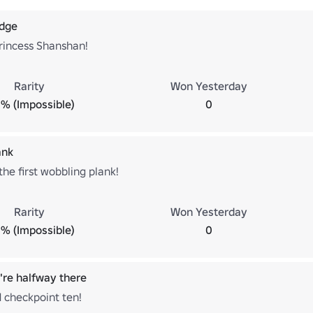
adge
rincess Shanshan!
Rarity
Won Yesterday
% (Impossible)
0
ank
he first wobbling plank!
Rarity
Won Yesterday
% (Impossible)
0
re halfway there
 checkpoint ten!