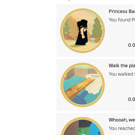
Princess B
You found P
0.0
Walk the pl
You walked t
0.0
Whooah, we'
You reached