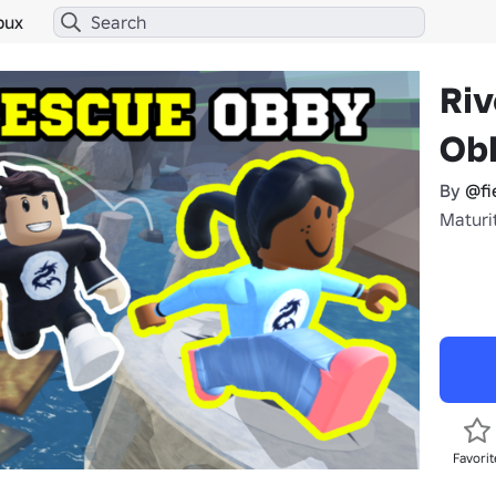
bux
Riv
Ob
By
@fi
Maturit
Favorit