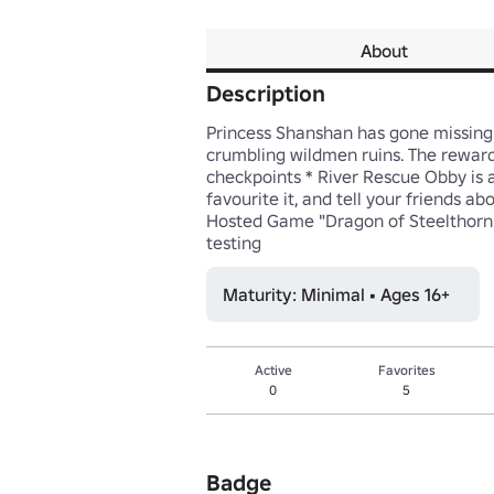
About
Description
Princess Shanshan has gone missing! 
crumbling wildmen ruins. The reward 
checkpoints * River Rescue Obby is a
favourite it, and tell your friends 
Hosted Game "Dragon of Steelthorn e
testing
Maturity: Minimal • Ages 16+
Active
Favorites
0
5
Badge