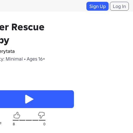
Sign Up
Log In
er Rescue
by
erytata
y: Minimal • Ages 16+
e
8
0