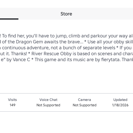
Store
To find her, you'll have to jump, climb and parkour your way alo
of the Dragon Gem awaits the brave... * Use all your obby skill
 continuous adventure, not a bunch of separate levels * If you 
about it. Thanks! * River Rescue Obby is based on scenes and ch
" by Vance C * This game and its music are by fierytata. Than
Visits
Voice Chat
Camera
Updated
149
Not Supported
Not Supported
1/18/2026