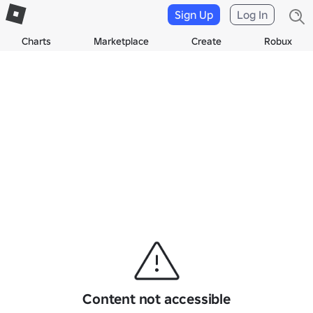
Sign Up
Log In
Charts
Marketplace
Create
Robux
Content not accessible