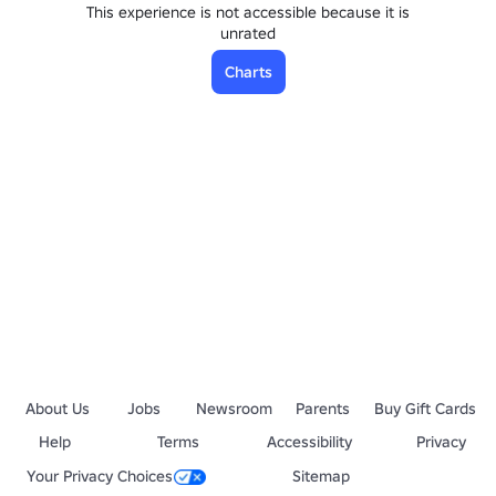
This experience is not accessible because it is
unrated
Charts
About Us
Jobs
Newsroom
Parents
Buy Gift Cards
Help
Terms
Accessibility
Privacy
Your Privacy Choices
Sitemap