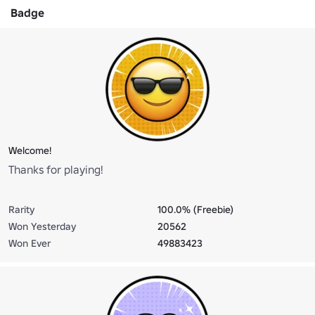
Badge
Welcome!
Thanks for playing!
Rarity
100.0% (Freebie)
Won Yesterday
20562
Won Ever
49883423