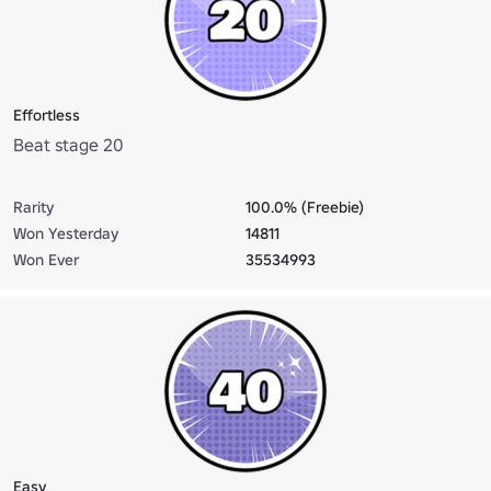
Effortless
Beat stage 20
Rarity
100.0% (Freebie)
Won Yesterday
14811
Won Ever
35534993
Easy