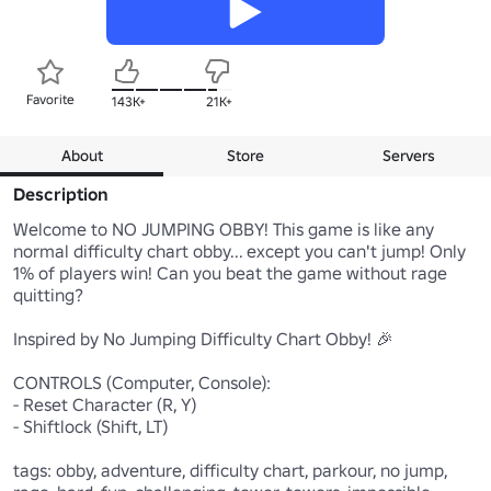
Favorite
143K+
21K+
About
Store
Servers
Description
Welcome to NO JUMPING OBBY! This game is like any 
normal difficulty chart obby... except you can't jump! Only 
1% of players win! Can you beat the game without rage 
quitting?

Inspired by No Jumping Difficulty Chart Obby! 🎉

CONTROLS (Computer, Console):

- Reset Character (R, Y)

- Shiftlock (Shift, LT)

tags: obby, adventure, difficulty chart, parkour, no jump, 