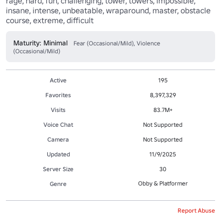
rage, hard, fun, challenging, tower, towers, impossible, 
insane, intense, unbeatable, wraparound, master, obstacle 
course, extreme, difficult
Maturity: Minimal
Fear (Occasional/Mild), Violence
(Occasional/Mild)
Active
195
Favorites
8,397,329
Visits
83.7M+
Voice Chat
Not Supported
Camera
Not Supported
Updated
11/9/2025
Server Size
30
Obby & Platformer
Genre
Report Abuse