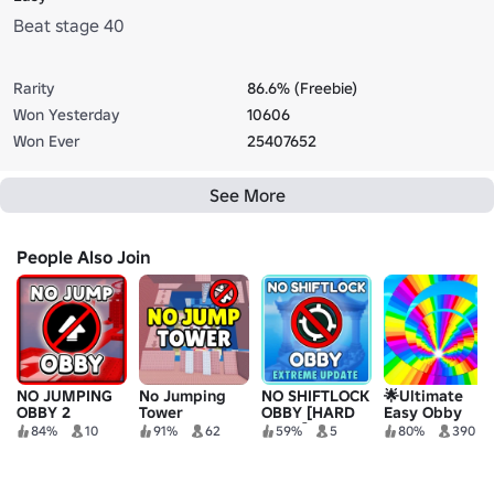
Beat stage 40
Rarity
86.6% (Freebie)
Won Yesterday
10606
Won Ever
25407652
See More
People Also Join
NO JUMPING
No Jumping
NO SHIFTLOCK
🌟Ultimate
OBBY 2
Tower
OBBY [HARD
Easy Obby
OBBY]
84%
10
91%
62
59%
5
80%
390