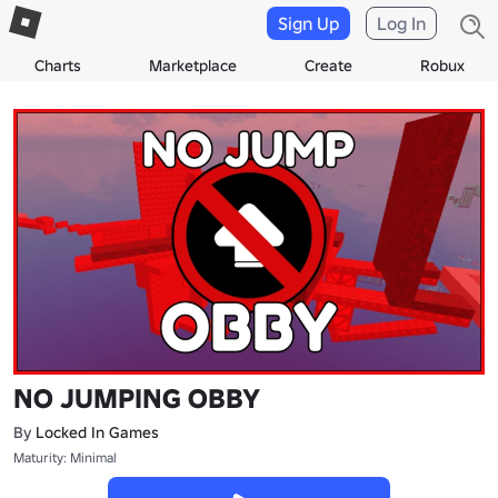
Sign Up
Log In
Charts
Marketplace
Create
Robux
NO JUMPING OBBY
By
Locked In Games
Maturity: Minimal