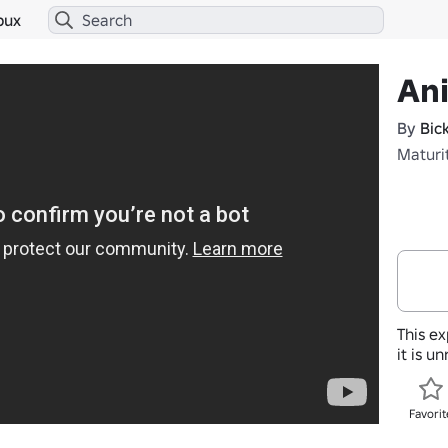
bux
An
By
Bic
Maturi
This ex
it is u
Favorit