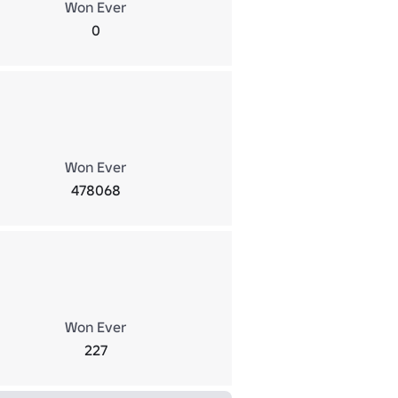
Won Ever
0
Won Ever
478068
Won Ever
227