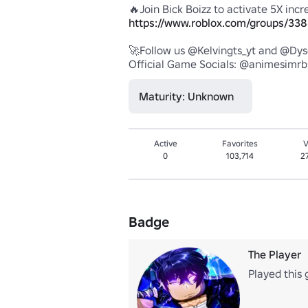
https://www.roblox.com/groups/338
🚀Follow us @Kelvingts_yt and @Dysc
Official Game Socials: @animesimrb
Maturity: Unknown
Active
Favorites
V
0
103,714
2
Badge
The Player
Played this 