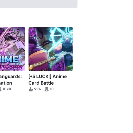
anguards:
[+5 LUCK!] Anime
nation
Card Battle
 2
10.6K
91%
10