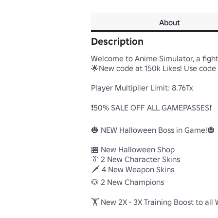
About
Description
Welcome to Anime Simulator, a fight
🌟New code at 150k Likes! Use code "
Player Multiplier Limit: 8.76Tx

❗50% SALE OFF ALL GAMEPASSES❗

🎃 NEW Halloween Boss in Game!🎃

🏪 New Halloween Shop

👔 2 New Character Skins

🗡️ 4 New Weapon Skins

🐶 2 New Champions 

🏋️ New 2X - 3X Training Boost to all