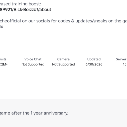
89921/Bick-Boizz#!/about
heofficial on our socials for codes & updates/sneaks on the ga
lx
isits
Voice Chat
Camera
Updated
Server
7.2M+
Not Supported
Not Supported
6/30/2026
15
game after the 1 year anniversary.