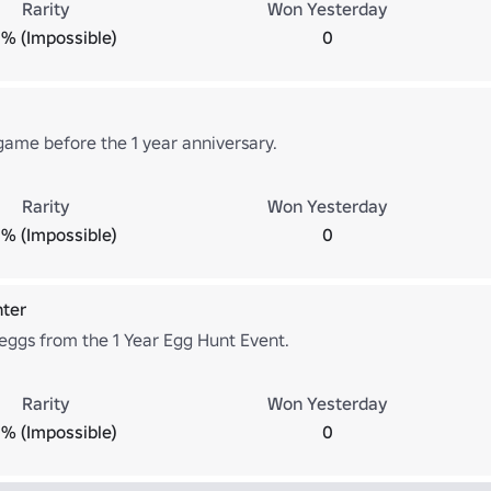
Rarity
Won Yesterday
% (Impossible)
0
game before the 1 year anniversary.
Rarity
Won Yesterday
% (Impossible)
0
nter
 eggs from the 1 Year Egg Hunt Event.
Rarity
Won Yesterday
% (Impossible)
0