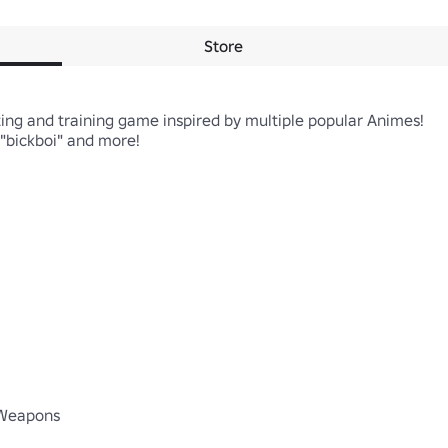
Store
ing and training game inspired by multiple popular Animes!

bickboi" and more! 

 Weapons
