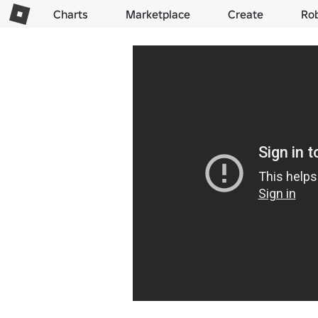
Charts
Marketplace
Create
Ro