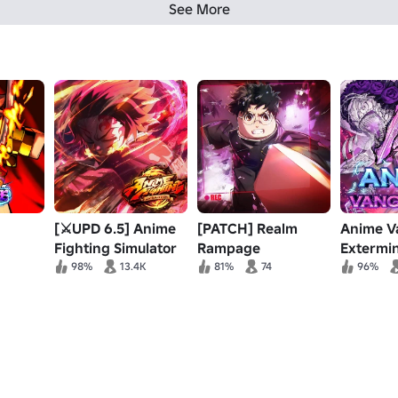
See More
[⚔️UPD 6.5] Anime
[PATCH] Realm
Anime V
Fighting Simulator
Rampage
Extermi
Event Pt.
98%
13.4K
81%
74
96%