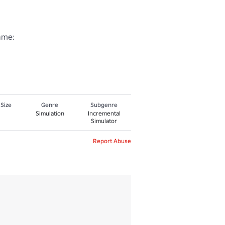
me:

 Size
Genre
Subgenre
Simulation
Incremental
Simulator
Report Abuse