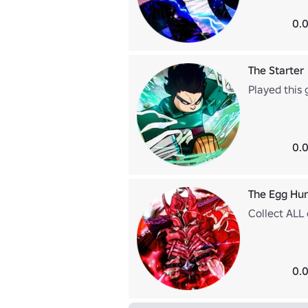
0.0
The Starter
Played this 
0.0
The Egg Hu
Collect ALL
0.0