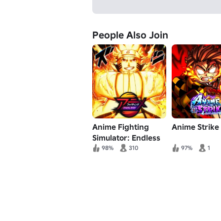
People Also Join
Anime Fighting
Anime Strike
Simulator: Endless
98%
310
97%
1