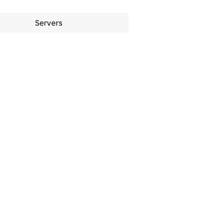
Servers