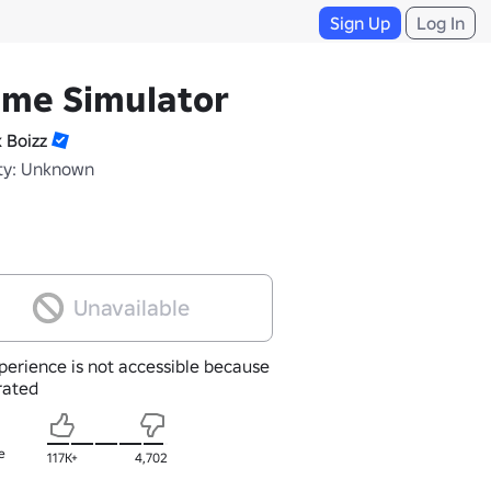
Sign Up
Log In
ime Simulator
k Boizz
ty: Unknown
Unavailable
perience is not accessible because
nrated
e
117K+
4,702