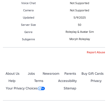
Voice Chat
Not Supported
Camera
Not Supported
Updated
5/9/2025
Server Size
50
Roleplay & Avatar Sim
Genre
Morph Roleplay
Subgenre
Report Abuse
About Us
Jobs
Newsroom
Parents
Buy Gift Cards
Help
Terms
Accessibility
Privacy
Your Privacy Choices
Sitemap