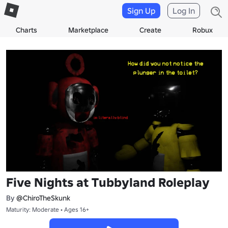
Sign Up
Log In
Charts
Marketplace
Create
Robux
Five Nights at Tubbyland Roleplay
By
@ChiroTheSkunk
Maturity: Moderate • Ages 16+