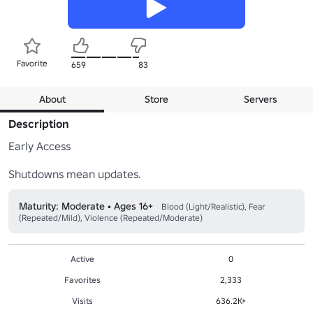
Favorite
659
83
About
Store
Servers
Description
Early Access

Maturity: Moderate • Ages 16+
Blood (Light/Realistic), Fear
(Repeated/Mild), Violence (Repeated/Moderate)
Active
0
Favorites
2,333
Visits
636.2K+