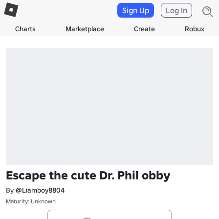
Sign Up
Log In
Charts
Marketplace
Create
Robux
Escape the cute Dr. Phil obby
By
@Liamboy8804
Maturity: Unknown