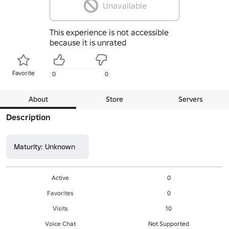
Unavailable
This experience is not accessible
because it is unrated
Favorite
0
0
About
Store
Servers
Description
Maturity: Unknown
Active
0
Favorites
0
Visits
10
Voice Chat
Not Supported