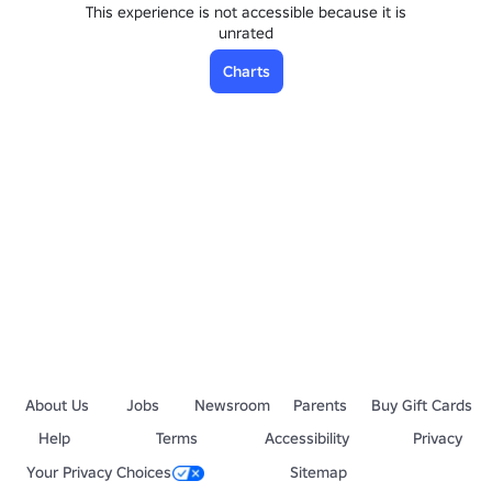
This experience is not accessible because it is
unrated
Charts
About Us
Jobs
Newsroom
Parents
Buy Gift Cards
Help
Terms
Accessibility
Privacy
Your Privacy Choices
Sitemap