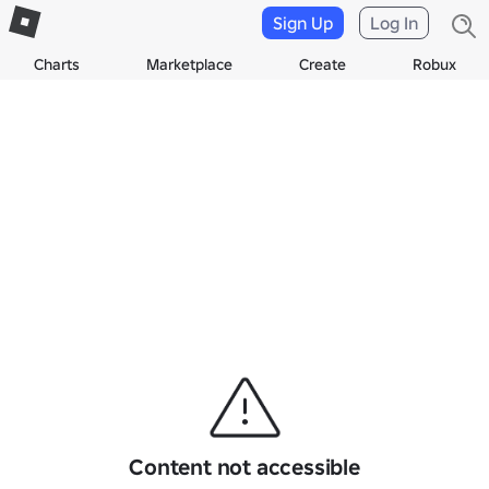
Sign Up
Log In
Charts
Marketplace
Create
Robux
Content not accessible