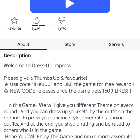
Favorite
1,415
1,879
About
Store
Servers
Description
Welcome to Dress-Up Impress

Please give a Thumbs Up & favourite! 

🔥 Use code "like800" and LIKE the game for free reward!!!

👍 NEW CODE releases once the game gets 1500 LIKES!!!

   In this Game,  We will give you different Theme on every 
round,  And you can dress up yourself  by the outfit on the 
ground . Express your unique style, assemble stunning 
outfits. And at the end ,you should rating and be rated to 
others who is in the game .

 Hope You Will Enjoy The Game and make more assemble 