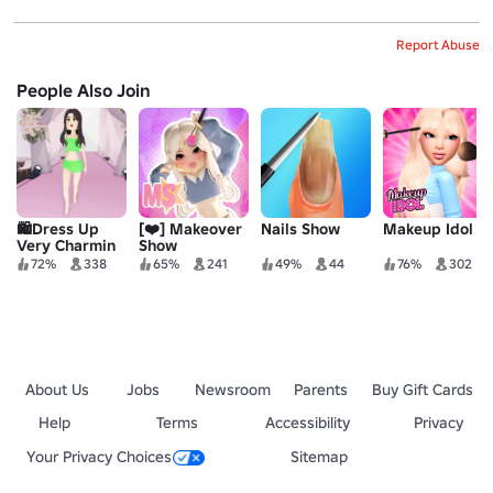
Report Abuse
People Also Join
🛍️Dress Up
[❤️] Makeover
Nails Show
Makeup Idol
Very Charmin
Show
72%
338
65%
241
49%
44
76%
302
About Us
Jobs
Newsroom
Parents
Buy Gift Cards
Help
Terms
Accessibility
Privacy
Your Privacy Choices
Sitemap