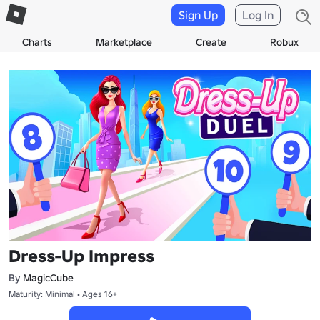
Sign Up
Log In
Charts
Marketplace
Create
Robux
Dress-Up Impress
By
MagicCube
Maturity: Minimal • Ages 16+