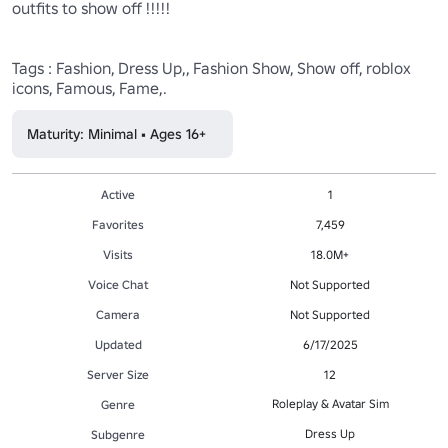
outfits to show off !!!!!

Tags : Fashion, Dress Up,, Fashion Show, Show off, roblox 
icons, Famous, Fame,.
Maturity: Minimal • Ages 16+
Active
1
Favorites
7,459
Visits
18.0M+
Voice Chat
Not Supported
Camera
Not Supported
Updated
6/17/2025
Server Size
12
Roleplay & Avatar Sim
Genre
Dress Up
Subgenre