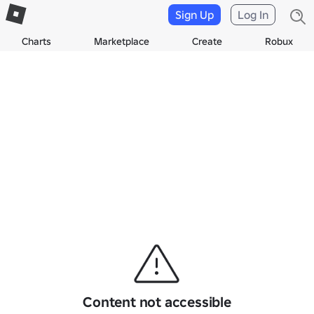
Sign Up
Log In
Charts
Marketplace
Create
Robux
Content not accessible