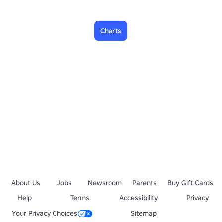
Charts
About Us
Jobs
Newsroom
Parents
Buy Gift Cards
Help
Terms
Accessibility
Privacy
Your Privacy Choices
Sitemap