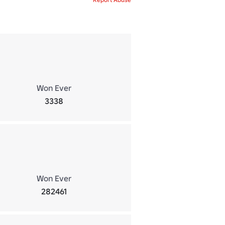
Won Ever
3338
Won Ever
282461