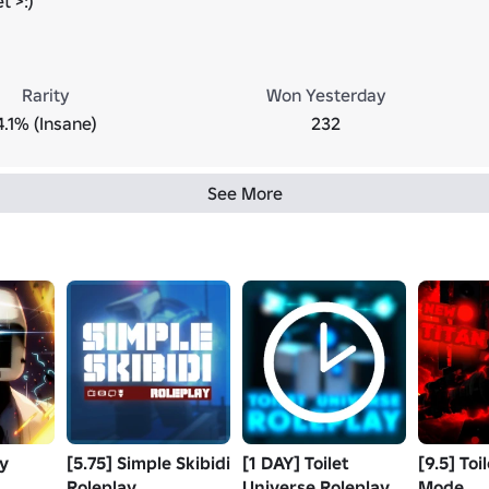
t >:)
Rarity
Won Yesterday
4.1% (Insane)
232
See More
ay
[5.75] Simple Skibidi
[1 DAY] Toilet
[9.5] Toi
Roleplay
Universe Roleplay
Mode