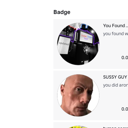
Badge
You Found ..
you found 
0.0
SUSSY GUY
you did aro
0.0