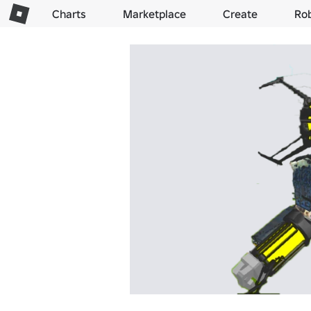
Charts
Marketplace
Create
Ro