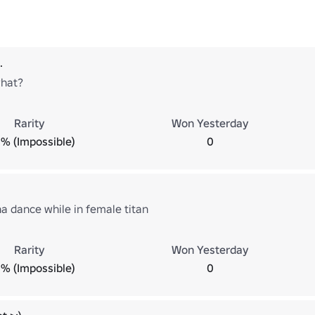
.
what?
Rarity
Won Yesterday
% (Impossible)
0
na dance while in female titan
Rarity
Won Yesterday
% (Impossible)
0