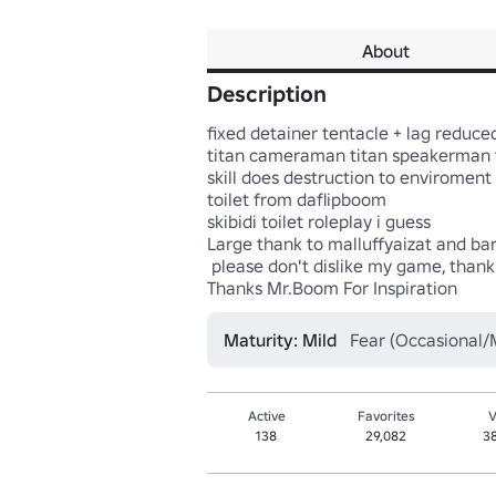
About
Description
fixed detainer tentacle + lag reduced
titan cameraman titan speakerman t
skill does destruction to enviroment 
toilet from daflipboom

skibidi toilet roleplay i guess

Large thank to malluffyaizat and ba
 please don't dislike my game, thank

Thanks Mr.Boom For Inspiration
Maturity: Mild
Fear (Occasional/M
Active
Favorites
V
138
29,082
3