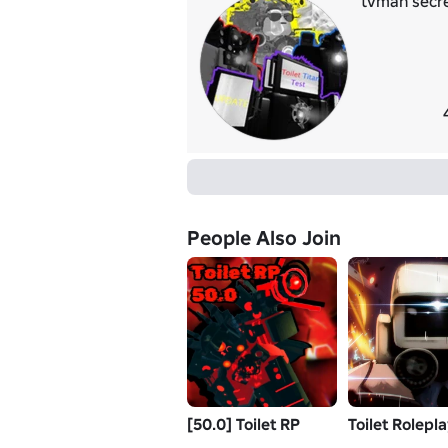
tvman secre
People Also Join
[50.0] Toilet RP
Toilet Rolepl