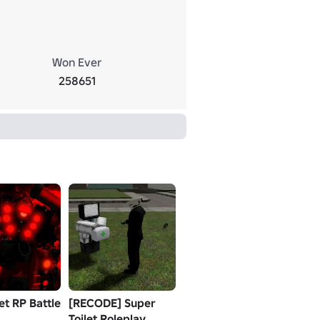
Won Ever
258651
let RP Battle
[RECODE] Super
Toilet Roleplay