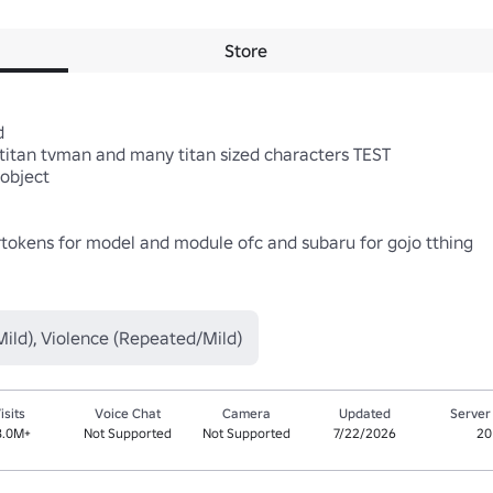
Store


itan tvman and many titan sized characters TEST 

object 

rtokens for model and module ofc and subaru for gojo tthing

ild), Violence (Repeated/Mild)
isits
Voice Chat
Camera
Updated
Server
8.0M+
Not Supported
Not Supported
7/22/2026
20