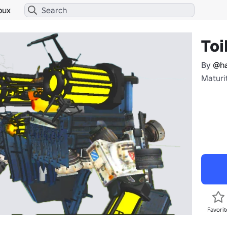
bux
Toi
By
@ha
Maturit
Favorit