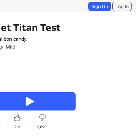
Sign Up
Log In
let Titan Test
libon_candy
y: Mild
e
12K+
2,890