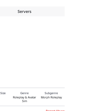
Servers
 Size
Genre
Subgenre
Roleplay & Avatar
Morph Roleplay
Sim
Report Abuse