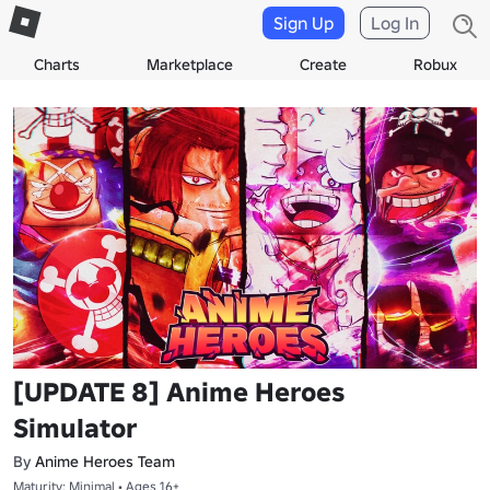
Sign Up
Log In
Charts
Marketplace
Create
Robux
[UPDATE 8] Anime Heroes
Simulator
By
Anime Heroes Team
Maturity: Minimal • Ages 16+