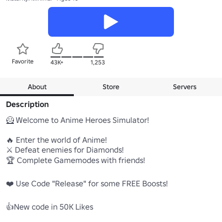
Favorite
43K+
1,253
About
Store
Servers
Description
🦸 Welcome to Anime Heroes Simulator!

🔥 Enter the world of Anime!

⚔️ Defeat enemies for Diamonds!

🏆 Complete Gamemodes with friends!

❤️ Use Code "Release" for some FREE Boosts! 

👍New code in 50K Likes
