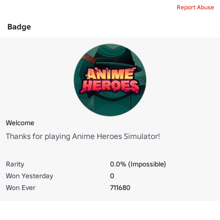
Report Abuse
Badge
Welcome
Thanks for playing Anime Heroes Simulator!
Rarity
0.0% (Impossible)
Won Yesterday
0
Won Ever
711680