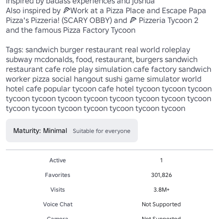
Inspired by badass experiences and joshua

Also inspired by 🍕Work at a Pizza Place and Escape Papa 
Pizza's Pizzeria! (SCARY OBBY) and 🍕 Pizzeria Tycoon 2 
and the famous Pizza Factory Tycoon

Tags: sandwich burger restaurant real world roleplay 
subway mcdonalds, food, restaurant, burgers sandwich 
restaurant cafe role play simulation cafe factory sandwich 
worker pizza social hangout sushi game simulator world 
hotel cafe popular tycoon cafe hotel tycoon tycoon tycoon 
tycoon tycoon tycoon tycoon tycoon tycoon tycoon tycoon 
tycoon tycoon tycoon tycoon tycoon tycoon tycoon 
Maturity: Minimal
Suitable for everyone
Active
1
Favorites
301,826
Visits
3.8M+
Voice Chat
Not Supported
Camera
Not Supported