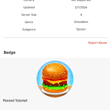
Updated
2/1/2026
Server Size
4
Simulation
Genre
Tycoon
Subgenre
Report Abuse
Badge
Passed Tutorial!