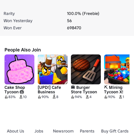
Rarity
100.0% (Freebie)
Won Yesterday
56
Won Ever
698470
People Also Join
Cake Shop
[UPD!] Cafe
🍔 Burger
⛏️ Mining
Tycoon 🎂
Business
Store Tycoon
Tycoon X!
Tycoon ☕️
83%
10
90%
8
94%
4
90%
1
About Us
Jobs
Newsroom
Parents
Buy Gift Cards