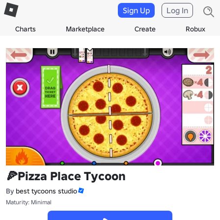
Sign Up
Log In
Charts
Marketplace
Create
Robux
🍕Pizza Place Tycoon
By
best tycoons studio
Maturity: Minimal