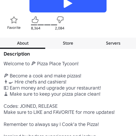
Favorite
8,364
2,084
About
Store
Servers
Description
Welcome to 🍕 Pizza Place Tycoon!

🍕 Become a cook and make pizzas!

👨‍🍳 Hire chefs and cashiers!

💵 Earn money and upgrade your restaurant!

🧹 Make sure to keep your pizza place clean!

Codes: JOINED, RELEASE

Make sure to LIKE and FAVORITE for more updates!

Remember to always say I Cook'a the Pizza!
