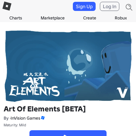
Sign Up
Log In
Charts
Marketplace
Create
Robux
Art Of Elements [BETA]
By
·InVision Games
Maturity: Mild