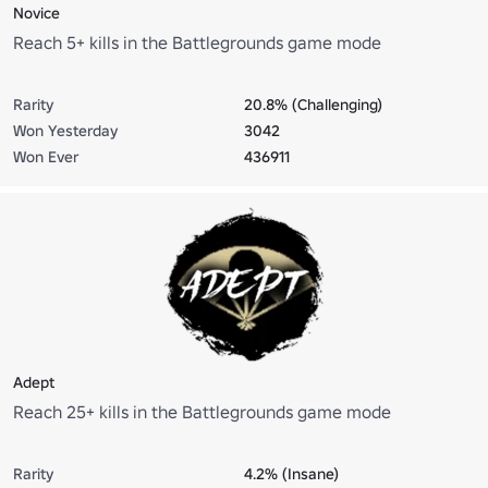
Novice
Reach 5+ kills in the Battlegrounds game mode
Rarity
20.8% (Challenging)
Won Yesterday
3042
Won Ever
436911
Adept
Reach 25+ kills in the Battlegrounds game mode
Rarity
4.2% (Insane)