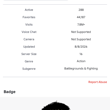
Active
288
Favorites
44,187
Visits
7.8M+
Voice Chat
Not Supported
Camera
Not Supported
Updated
8/8/2026
Server Size
16
Action
Genre
Battlegrounds & Fighting
Subgenre
Report Abuse
Badge