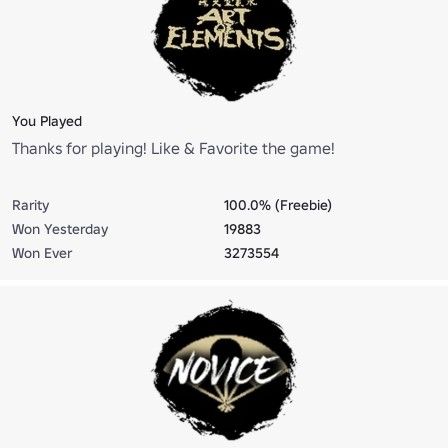
You Played
Thanks for playing! Like & Favorite the game!
Rarity
100.0% (Freebie)
Won Yesterday
19883
Won Ever
3273554