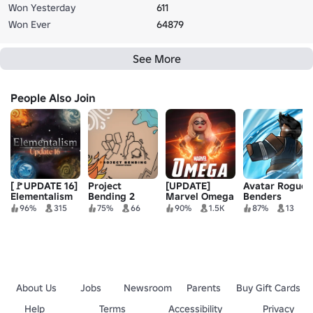
Won Yesterday
611
Won Ever
64879
See More
People Also Join
[🚩UPDATE 16]
Project
[UPDATE]
Avatar Rogue
Elementalism
Bending 2
Marvel Omega
Benders
96%
315
75%
66
90%
1.5K
87%
13
About Us
Jobs
Newsroom
Parents
Buy Gift Cards
Help
Terms
Accessibility
Privacy