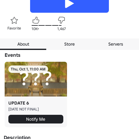
Favorite
10K+
1,467
About
Store
Servers
Events
Thu, Oct 1, 11:00 AM
UPDATE 6
[DATE NOT FINAL]
Notify Me
Description