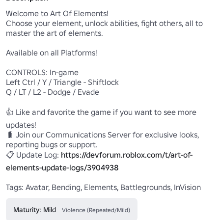
Welcome to Art Of Elements!

Choose your element, unlock abilities, fight others, all to 
master the art of elements.

Available on all Platforms!

CONTROLS: In-game

Left Ctrl / Y / Triangle - Shiftlock

Q / LT / L2 - Dodge / Evade

👍 Like and favorite the game if you want to see more 
updates!

🐛 Join our Communications Server for exclusive looks, 
reporting bugs or support. 

📋 Update Log: 
https://devforum.roblox.com/t/art-of-
elements-update-logs/3904938
Tags: Avatar, Bending, Elements, Battlegrounds, InVision
Maturity: Mild
Violence (Repeated/Mild)