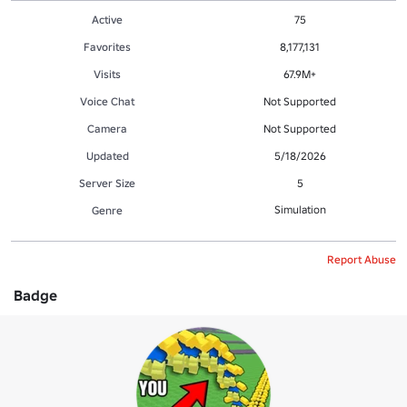
Active
75
Favorites
8,177,131
Visits
67.9M+
Voice Chat
Not Supported
Camera
Not Supported
Updated
5/18/2026
Server Size
5
Simulation
Genre
Report Abuse
Badge