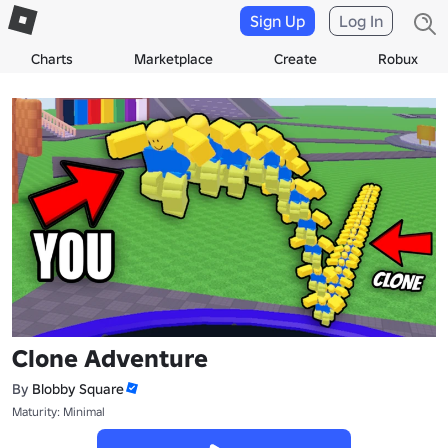
Sign Up
Log In
Charts
Marketplace
Create
Robux
Clone Adventure
By
Blobby Square
Maturity: Minimal