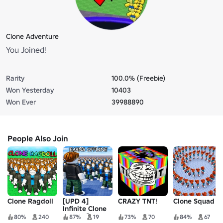
Clone Adventure
You Joined!
Rarity
100.0% (Freebie)
Won Yesterday
10403
Won Ever
39988890
People Also Join
Clone Ragdoll
[UPD 4]
CRAZY TNT!
Clone Squad
Infinite Clone
Army! ♾️
80%
240
87%
19
73%
70
84%
67