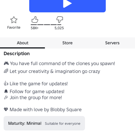
Favorite
58K+
5,025
About
Store
Servers
Description
🎮 You have full command of the clones you spawn!

🌈 Let your creativity & imagination go crazy

👍 Like the game for updates!

🔔 Follow for game updates!

🎉 Join the group for more!

💖 Made with love by Blobby Square
Maturity: Minimal
Suitable for everyone