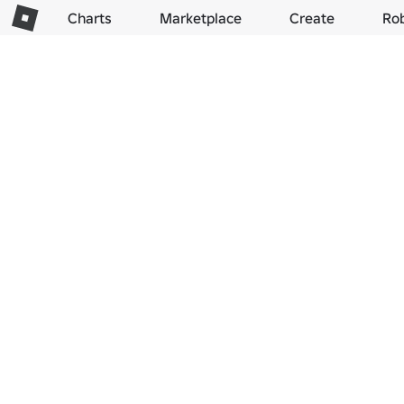
Charts
Marketplace
Create
Ro