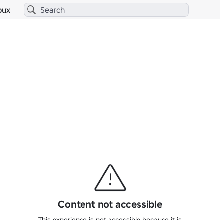
bux
Content not accessible
This experience is not accessible because it is