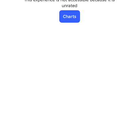
unrated
Charts