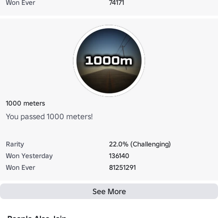
Won Ever
74171
1000 meters
You passed 1000 meters!
Rarity
22.0% (Challenging)
Won Yesterday
136140
Won Ever
81251291
See More