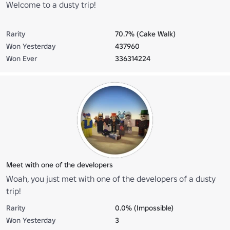
Welcome to a dusty trip!
Rarity
70.7% (Cake Walk)
Won Yesterday
437960
Won Ever
336314224
Meet with one of the developers
Woah, you just met with one of the developers of a dusty
trip!
Rarity
0.0% (Impossible)
Won Yesterday
3