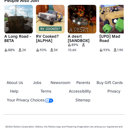
People Also Join
A Long Road -
RV Cooked?
A desrt
[UPD] Mad
BETA
[ALPHA]
[SANDBOX]
Road
89%
88%
2K
93%
5K
10.6K
93%
1.9K
About Us
Jobs
Newsroom
Parents
Buy Gift Cards
Help
Terms
Accessibility
Privacy
Your Privacy Choices
Sitemap
©2026 Roblox Corporation. Roblox, the Roblox logo and Powering Imagination are among our registered and