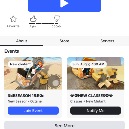
Favorite
2M+
220K+
About
Store
Servers
Events
New content
Sun, Aug 9, 7:00 AM
🚁⛽SEASON 15⛽🚁
💎👽NEW CLASSES👽💎
New Season - Octane
Classes + New Mutant
Join Event
Notify Me
See More