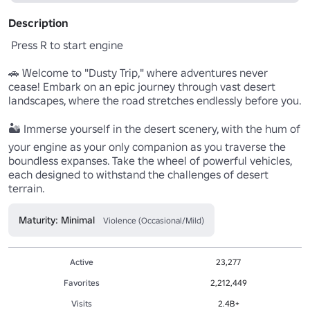
Description
 Press R to start engine

🚗 Welcome to "Dusty Trip," where adventures never 
cease! Embark on an epic journey through vast desert 
landscapes, where the road stretches endlessly before you.

🏜️ Immerse yourself in the desert scenery, with the hum of 
your engine as your only companion as you traverse the 
boundless expanses. Take the wheel of powerful vehicles, 
each designed to withstand the challenges of desert 
terrain.
Maturity: Minimal
Violence (Occasional/Mild)
Active
23,277
Favorites
2,212,449
Visits
2.4B+