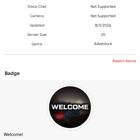
Voice Chat
Not Supported
Camera
Not Supported
Updated
8/3/2026
Server Size
25
Adventure
Genre
Report Abuse
Badge
Welcome!