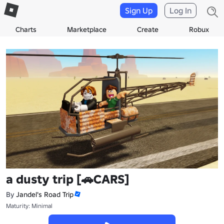
Sign Up
Log In
Charts
Marketplace
Create
Robux
a dusty trip [🚗CARS]
By
Jandel's Road Trip
Maturity: Minimal