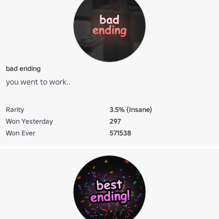
bad ending
you went to work..
Rarity
3.5% (Insane)
Won Yesterday
297
Won Ever
571538