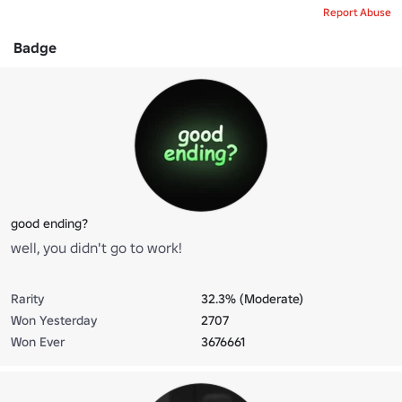
Report Abuse
Badge
good ending?
well, you didn't go to work!
Rarity
32.3% (Moderate)
Won Yesterday
2707
Won Ever
3676661