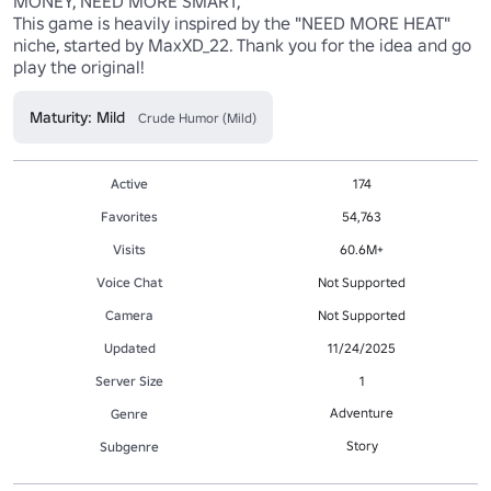
MONEY, NEED MORE SMART,

This game is heavily inspired by the "NEED MORE HEAT" 
niche, started by MaxXD_22. Thank you for the idea and go 
play the original!
Maturity: Mild
Crude Humor (Mild)
Active
174
Favorites
54,763
Visits
60.6M+
Voice Chat
Not Supported
Camera
Not Supported
Updated
11/24/2025
Server Size
1
Adventure
Genre
Story
Subgenre