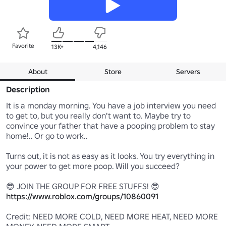
Favorite
13K+
4,146
About
Store
Servers
Description
It is a monday morning. You have a job interview you need 
to get to, but you really don't want to. Maybe try to 
convince your father that have a pooping problem to stay 
home!.. Or go to work..

Turns out, it is not as easy as it looks. You try everything in 
your power to get more poop. Will you succeed?

https://www.roblox.com/groups/10860091
Credit: NEED MORE COLD, NEED MORE HEAT, NEED MORE 