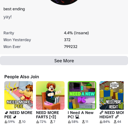
best ending
yay!
Rarity
4.4% (Insane)
Won Yesterday
372
Won Ever
799232
See More
People Also Join
🚽 NEED MORE
NEED MORE
I Need A New
📏 NEED MORE
PEE 🚽
FARTS [💨]
PC! 💻
HEIGHT 📏
59%
10
72%
7
58%
11
84%
44