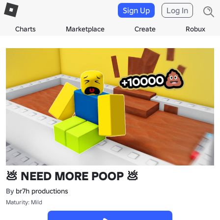
Sign Up
Log In
Charts
Marketplace
Create
Robux
💩 NEED MORE POOP 💩
By
br7h productions
Maturity: Mild